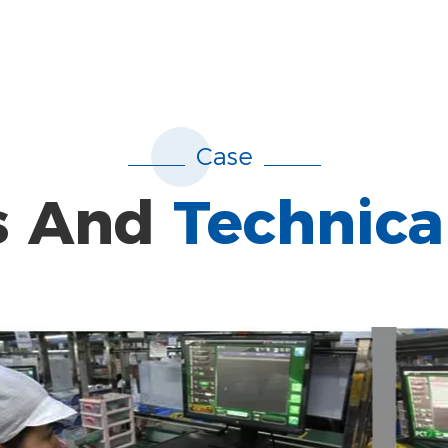
Case
s And
Technica