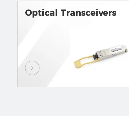
Optical Transceivers