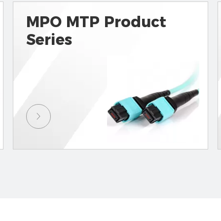
MPO MTP Product
Series