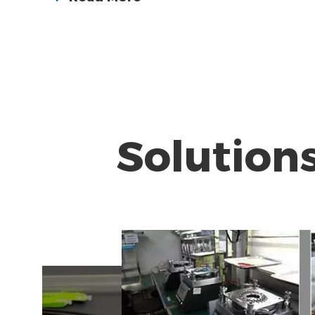
Solution