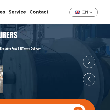
es
Service
Contact
EN