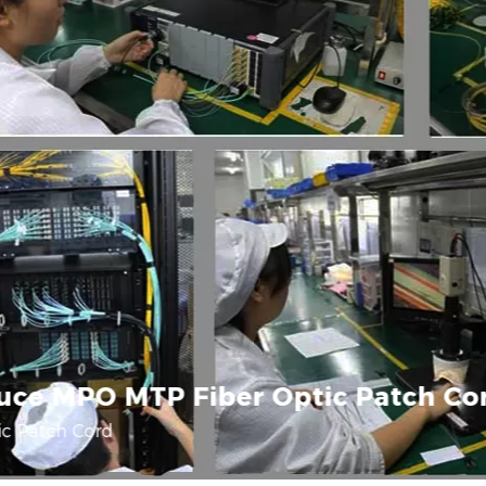
uce MPO MTP Fiber Optic Patch Co
c Patch Cord