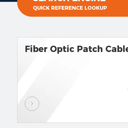
QUICK REFERENCE LOOKUP
Fiber Optic Patch Cabl