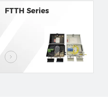
FTTH Series