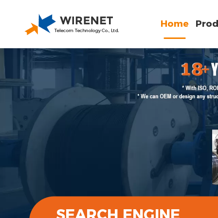
Home
Prod
SEARCH ENGINE