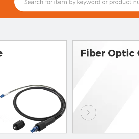
e
Fiber Optic