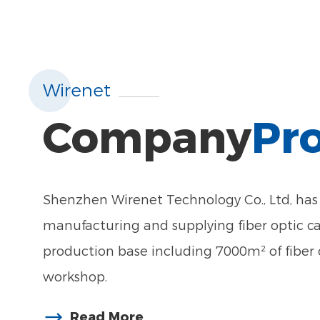
Wirenet
Company
Pro
Shenzhen Wirenet Technology Co., Ltd, has 
manufacturing and supplying fiber optic c
production base including 7000m² of fiber 
workshop.
Read More