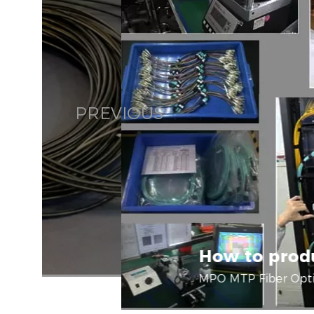
PREVIOUS
How to prod
MPO MTP Fiber Opti