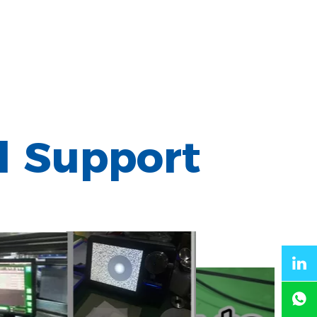
l Support