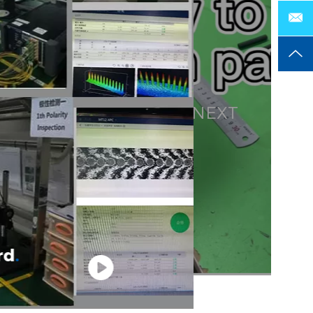
NEXT
rd
.