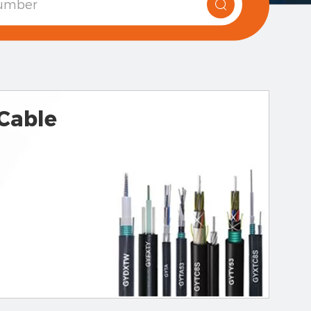
 Cable