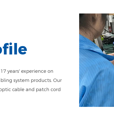
file
17 years' experience on
abling system products. Our
optic cable and patch cord