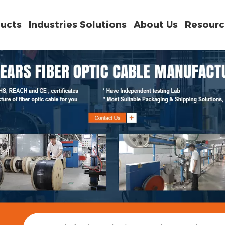
ucts
Industries Solutions
About Us
Resourc