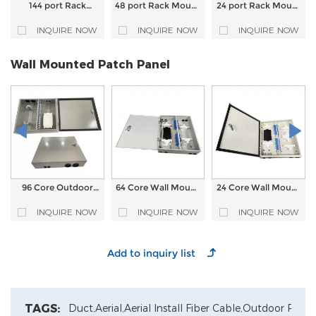
144 port Rack
48 port Rack Mount
24 port Rack Mount
Mount High Density
Fixed type Fiber
Fixed type Fiber
Fixed type Fiber
Optic Patch Panel
Optic Patch Panel
INQUIRE NOW
INQUIRE NOW
INQUIRE NOW
Optic Patch Panel
Wall Mounted Patch Panel
96 Core Outdoor
64 Core Wall Mount
24 Core Wall Mount
Wall Mount Fiber
Fiber Optic Patch
Fiber Optic Patch
Optic Patch Panel
Panel
Panel
INQUIRE NOW
INQUIRE NOW
INQUIRE NOW
TAGS:
Duct,
Aerial,
Aerial Install Fiber Cable,
Outdoor Patch