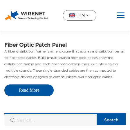
EN
Fiber Optic Patch Panel
A fiber distribution frame is an enclosure that acts as a distribution center
for fiber optic cables. Bulk (multi-strand) fiber optic cables enter the
distribution frame and each fiber optic cable is then split into single or
multiple strands. These single stranded cables are then connected to
electronic devices designed to communicate over fiber optic cables.
Read More