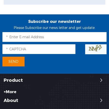
Subscribe our newsletter
Please Subscribe our news letter and get update.
Product
+More
About