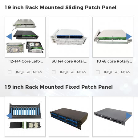
19 inch Rack Mounted Sliding Patch Panel
12-144 Core Left-
3U 144 core Rotary
1U 48 core Rotary
Rotary Fiber Optic
type Fiber Optic
type Fiber Optic
Patch Panel ODF
Patch Panel
Patch Panel
INQUIRE NOW
INQUIRE NOW
INQUIRE NOW
19 inch Rack Mounted Fixed Patch Panel