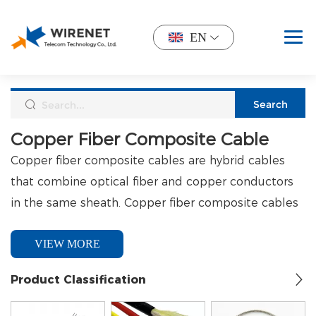
EN
Copper Fiber Composite Cable
Copper fiber composite cables are hybrid cables
that combine optical fiber and copper conductors
in the same sheath. Copper fiber composite cables
are designed to transmit data (via optical fiber) and
Jacket Types
VIEW MORE
power (via copper cable) simultaneously, making
them ideal for applications that require both types
PVC: Cost-effective and suitable for general-purpose, 
Product Classification
of data to be transmitted in the same line.
CPE: Excellent resistance to weather and oil, making it i
LSZH (Low Smoke Zero Halogen): TPE-grade material de