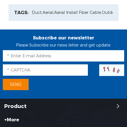
TAGS:
Duct,
Aerial,
Aerial Install Fiber Cable,
Outdoor Pat
Subscribe our newsletter
Please Subscribe our news letter and get update.
Product
+More