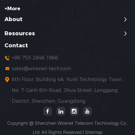
+More
About
Resources
Contact
+86 755 2846 1866
sales@wirenet-tech.com
6th Floor, Building 4A, Yunli Technology Town,
No. 7 Ganli 6th Road, Jihua Street, Longgang
District, Shenzhen, Guangdong
Copyright @ Shenzhen Wirenet Telecom Technology Co.,
Ltd. All Rights Reserved |
Sitemap