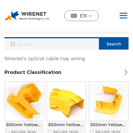
EN
Wirenet's optical cable tray wiring
Product Classification
300mm Yellow
300mm Yellow
300mm Yellow
PVC Material
PVC Material
PVC Material
INQUIRE NOW
INQUIRE NOW
INQUIRE NOW