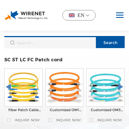
EN
SC ST LC FC Patch cord
Fiber Patch Cable
Customized OM1
Customized OM3
Customized OS2
Fiber Optic Patch
Fiber Optic Patch
Single Mode
Cable Single Mode
Cable Single Mode
INQUIRE NOW
INQUIRE NOW
INQUIRE NOW
LC/SC/FC/ST
Multi mode Simplex
Multi mode Simplex
Simplex Fiber Optic
Duplex
Duplex