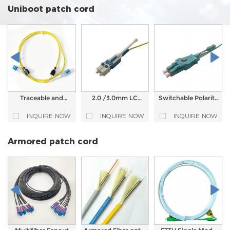
Patch Cord
LC/SC/FC/ST Fiber
LC/SC/FC/ST Fiber
Uniboot patch cord
Optic Patch Cord
Optic Patch Cord
Traceable and
2.0 /3.0mm LC
Switchable Polarity
Visualized Fiber
Uniboot Fiber Optic
LC UPC Uniboot
Optic Patch Cord
Connector
Connector with
INQUIRE NOW
INQUIRE NOW
INQUIRE NOW
LED Light Tracking
Push Pull Tab
Fiber Patch Cable
Armored patch cord