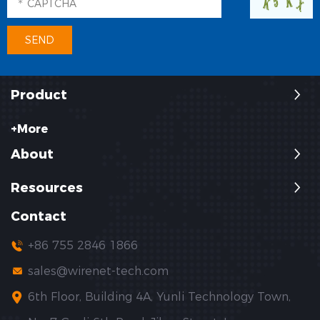
Product
+More
About
Resources
Contact
+86 755 2846 1866
sales@wirenet-tech.com
6th Floor, Building 4A, Yunli Technology Town,