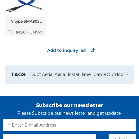
Y type SMA905
connector Quartz
optical fiber optic
INQUIRE NOW
Patch Cord
TAGS:
Duct,
Aerial,
Aerial Install Fiber Cable,
Outdoor Patch
Subscribe our newsletter
Please Subscribe our news letter and get update.