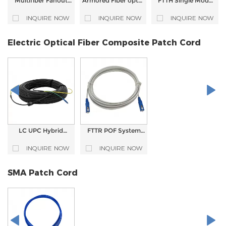
Multifiber Fanout
Armored Fiber optic
FTTH Single Mode
Armored LC UPC
patch cord Single
Simplex SC APC
Fiber Optic Patch
Mode G.652D
LSZH 3.0mm
INQUIRE NOW
INQUIRE NOW
INQUIRE NOW
Cord
SC/APC to SC/APC
Armored Fiber
(standard) Simplex
Optic Patch Cord
3.0mm LSZH jacket
Electric Optical Fiber Composite Patch Cord
LC UPC Hybrid
FTTR POF System
Electro-Optical
Pre-assembled
Fiber Cable Patch
Electric Optical
INQUIRE NOW
INQUIRE NOW
Cord Power Optical
Fiber Composite
Composite Cable
Patch Cable
Patch Cord
SMA Patch Cord