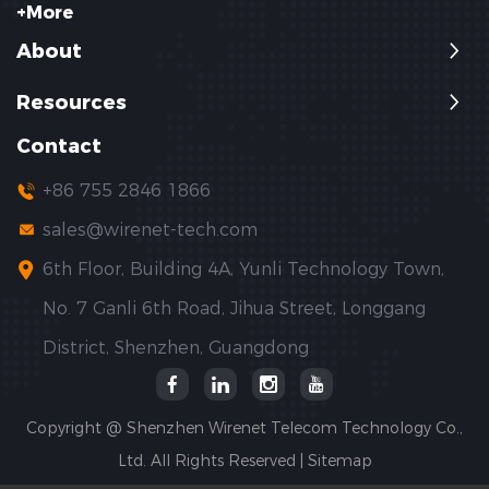
+More
About
Resources
Contact
+86 755 2846 1866
sales@wirenet-tech.com
6th Floor, Building 4A, Yunli Technology Town,
No. 7 Ganli 6th Road, Jihua Street, Longgang
District, Shenzhen, Guangdong
Copyright @ Shenzhen Wirenet Telecom Technology Co.,
Ltd. All Rights Reserved |
Sitemap