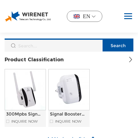
EN
Product Classification
300Mpbs Signal
Signal Booster
Range Extender
Amplifier AP
INQUIRE NOW
INQUIRE NOW
Booster
Wireless
Wireless WiFi
Extender
Repeater
300Mbps WiFi