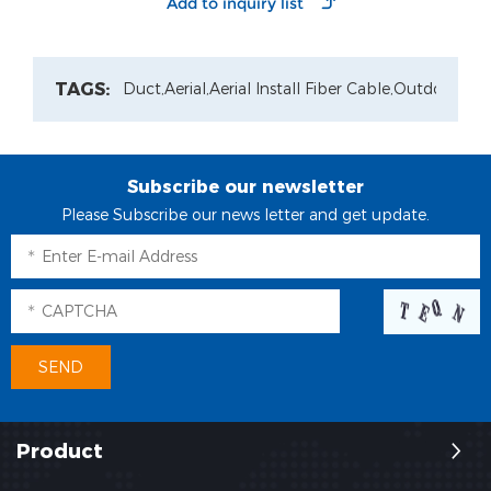
Repeater
TAGS:
Duct,
Aerial,
Aerial Install Fiber Cable,
Outdoor Pat
Subscribe our newsletter
Please Subscribe our news letter and get update.
Product