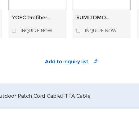
YOFC Prefiber
SUMITOMO
Single Mode Multi
Prefiber Single-
Mode Optical fiber
Mode Optical fiber
INQUIRE NOW
INQUIRE NOW
optic Bare Fiber
optic Bare Fiber
utdoor Patch Cord Cable,
FTTA Cable