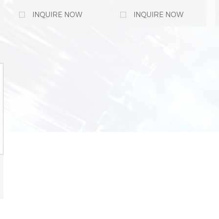
Material Fiber Cable
Fiber Optical Cable
Tray FastLock
Trunking For Cable
INQUIRE NOW
INQUIRE NOW
Coupler For Cable
Tray Management
Management