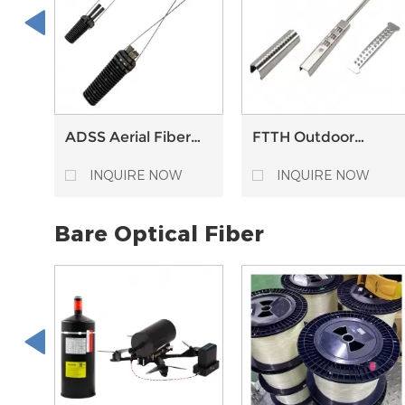
ADSS Aerial Fiber
FTTH Outdoor
Cable
Metal Stainless
Thermoplastic
Steel Flat Fiber
INQUIRE NOW
INQUIRE NOW
Anchor Clamps
Optic Drop Cable
Tension Clamp
Bare Optical Fiber