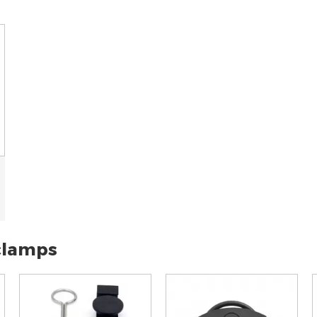
 clamps