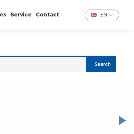
es
Service
Contact
EN