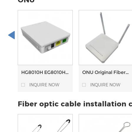
HG8010H EG8010H
ONU Original Fiber
SC/APC Connector
Modem Wifi Router
Epon Gpon XPON
EG8145V5 4GE 2 USB
INQUIRE NOW
INQUIRE NOW
ONU HG8310M with
1POTS 2.4G/5.8G AC
fiberhome OLT
WIFI GEPON GPON
Fiber optic cable installation