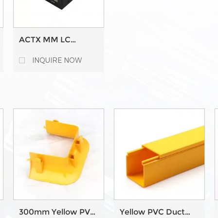
ACTX MM LC
10GBPS 10G RJ45
Copper Ethernet to
INQUIRE NOW
SFP+ Fiber Media
Converter
300mm Yellow PVC
Yellow PVC Duct