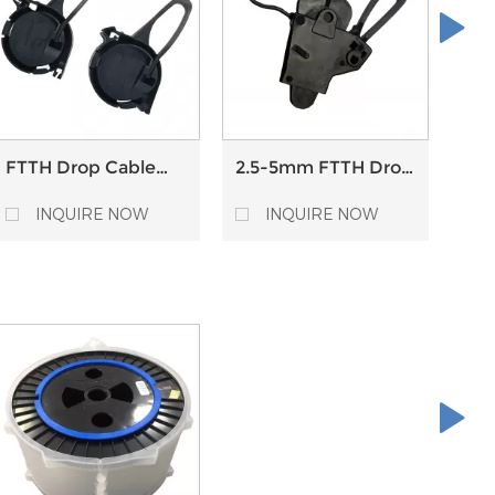
FTTH Drop Cable
2.5-5mm FTTH Drop
Sel
Anchor Clamp Fiber
Cable Anchoring
Fib
Optic Drop Cable
Clamp for Round
Cab
INQUIRE NOW
INQUIRE NOW
Suspension Clamp
Cables Outdoor
Ten
Pole Mount
Hardware