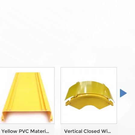
Yellow PVC Material
Vertical Closed With
Wir