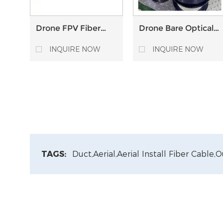
Drone FPV Fiber
Drone Bare Optical
Optic Relay
Fiber 0.4mm Tight-
Extender module 5
buffered SM Single
INQUIRE NOW
INQUIRE NOW
10 15 20 30 km
invisible Bare fiber
distance Anti-
interference sky to
ground station
TAGS:
Duct,
Aerial,
Aerial Install Fiber Cable,
O