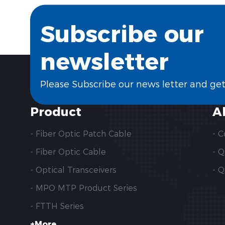
Subscribe our
newsletter
Please Subscribe our news letter and ge
Product
A
- Fiber Optic Patch Cable
- 
- Fiber Optic Cable
- 
- Optical Transceivers
- Q
- MPO MTP Product Series
- FTTH Series
+More