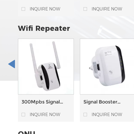
Material Fiber Cable
Material Fiber Cable
Trey Cable
Trey Horizontal
INQUIRE NOW
INQUIRE NOW
Management Drop
Elbow For Cable
Management
Wifi Repeater
300Mpbs Signal
Signal Booster
Range Extender
Amplifier AP
Booster Wireless
Wireless Extender
INQUIRE NOW
INQUIRE NOW
WiFi Repeater
300Mbps WiFi
Repeater
ONU