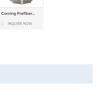
Corning Prefiber
Single Mode Multi-
Mode fiber optic
INQUIRE NOW
Bare Fiber