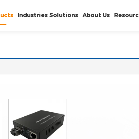
ucts
Industries Solutions
About Us
Resourc