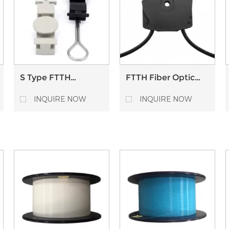
S Type FTTH
FTTH Fiber Optic
Outdoor Stainless
Cable Clamp Nylon
Suspension Clamp
Universal Retainer
INQUIRE NOW
INQUIRE NOW
Flat Fiber Optic
Drop Cable Tension
Clamp