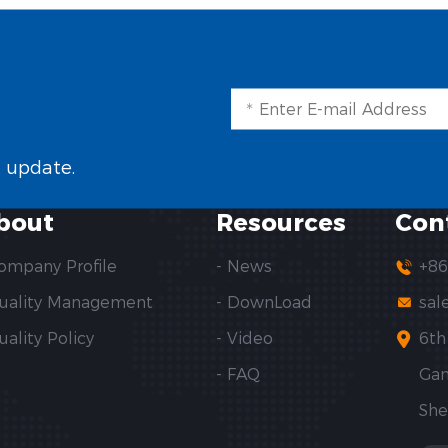
t update.
bout
Resources
Con
Company Profile
- News
+86
Quality Management
- DownLoad
sal
uality Policy
- Video
6th
- FAQ
Gan
She