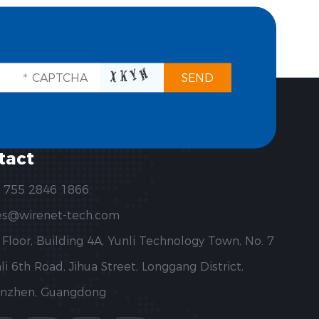
tact
 755 2846 1866
es@wirenet-tech.com
 Floor, Building 4A, Yunli Technology Town, No. 7
li 6th Road, Jihua Street, Longgang District,
nzhen, Guangdong