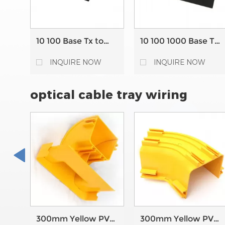
10 100 Base Tx to
10 100 1000 Base Tx
100Base Fx Bridging
to 1000 Base FX
Fiber Ethernet
Bridging converter
INQUIRE NOW
INQUIRE NOW
Media Converter
RJ45 fiber optic
media converter
optical cable tray wiring
300mm Yellow PVC
300mm Yellow PVC