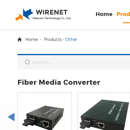
Home
Prod
Home
-
Products
-
Other
Fiber Media Converter