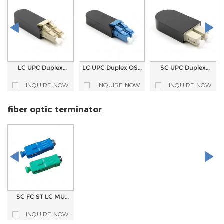
LC UPC Duplex
LC UPC Duplex OS2
SC UPC Duplex
Fiber Optic
Fiber Optic
Fiber Optic
Loopback
Loopback
Loopback
INQUIRE NOW
INQUIRE NOW
INQUIRE NOW
fiber optic terminator
SC FC ST LC MU
type single mode
plug type Fiber
INQUIRE NOW
optic Terminator