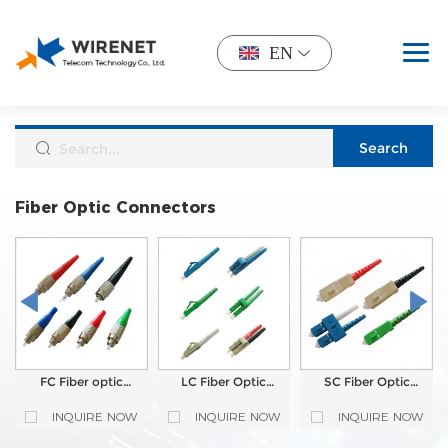
EN
Fiber Optic Connectors
FC Fiber optic
LC Fiber Optic
SC Fiber Optic
Connector
Connector
Connector
INQUIRE NOW
INQUIRE NOW
INQUIRE NOW