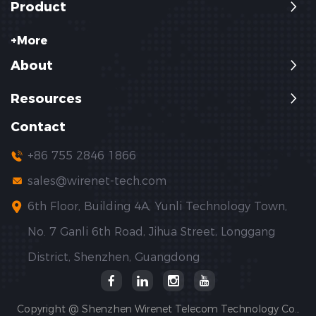
Product
+More
About
Resources
Contact
+86 755 2846 1866
sales@wirenet-tech.com
6th Floor, Building 4A, Yunli Technology Town,
No. 7 Ganli 6th Road, Jihua Street, Longgang
District, Shenzhen, Guangdong
Copyright @ Shenzhen Wirenet Telecom Technology Co.,