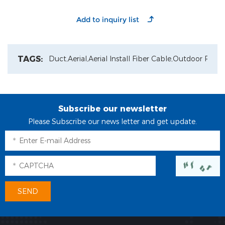
TAGS:
Duct,
Aerial,
Aerial Install Fiber Cable,
Outdoor Patch
Subscribe our newsletter
Please Subscribe our news letter and get update.