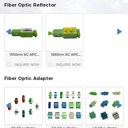
Fiber Optic Reflector
1550nm SC APC
1650nm SC APC
Fiber Optic
Fiber Optic
Reflector for ONU
Reflector for ONU
INQUIRE NOW
INQUIRE NOW
Optical Network
Optical Network
Fiber Optic Adapter