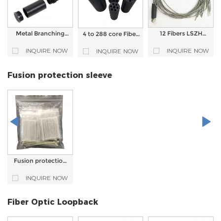
Metal Branching
12 Fibers LSZH
4 to 288 core Fiber
Device Fan Out Kit
Armored Fiber
Optic Cable Fanout
For Fiber Optic
Optic Outdoor Fan
Breakout Kit For
INQUIRE NOW
INQUIRE NOW
INQUIRE NOW
Patch Cord
out Kit
Fiber Patch Cord
Breakouts
Fusion protection sleeve
Fusion protection
sleeve Heat shrink
protection tube for
INQUIRE NOW
cable splicing
Fiber Optic Loopback