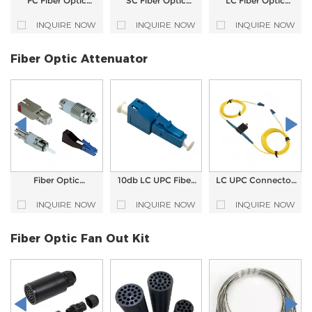
FC Fiber Optic
SC Fiber Optic
LC Fiber Optic
Adapter
Adapter
Adapter
INQUIRE NOW
INQUIRE NOW
INQUIRE NOW
Fiber Optic Attenuator
Fiber Optic
10db LC UPC Fiber
LC UPC Connector
Attenuator for LC
Optic Attenuator
Fiber Optic Variable
FC ST SC Pulg-in
Male to Female
Attenuator
INQUIRE NOW
INQUIRE NOW
INQUIRE NOW
type
Fiber Optic Fan Out Kit