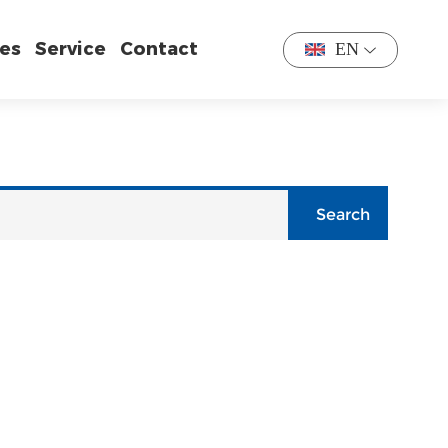
es
Service
Contact
EN