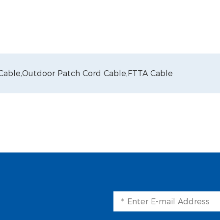
 Cable,
Outdoor Patch Cord Cable,
FTTA Cable