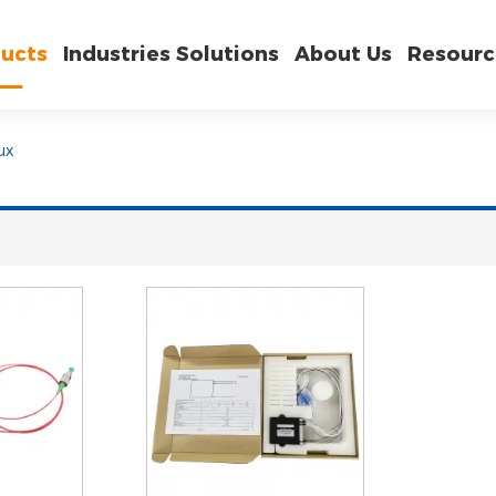
ucts
Industries Solutions
About Us
Resourc
ux