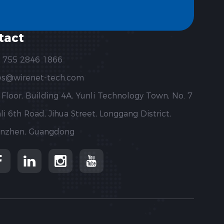
tact
 755 2846 1866
es@wirenet-tech.com
 Floor, Building 4A, Yunli Technology Town, No. 7
li 6th Road, Jihua Street, Longgang District,
nzhen, Guangdong