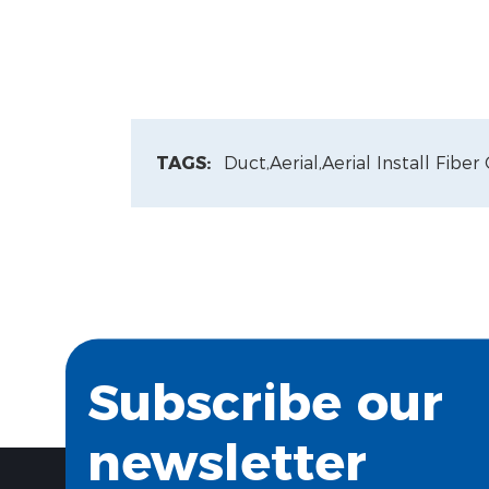
TAGS:
Duct,
Aerial,
Aerial Install Fiber
Subscribe our
newsletter