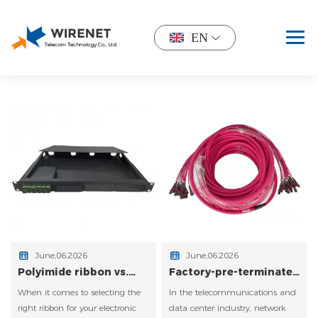
EN
June,06.2026
June,06.2026
Polyimide ribbon vs.
Factory‑pre‑terminated
UV‑acrylic coated
MPO/MTP vs. field
When it comes to selecting the
In the telecommunications and
ribbon – flexibility and
termination – cost of
bend radius in trays.
rework and testing
right ribbon for your electronic
data center industry, network
time.