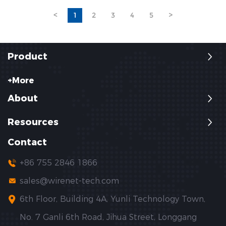
fiber, POF is lighter, more flexible,
applications, and how to select
<
1
2
3
4
5
>
and less expensive.
the right solution for professional
telecom networks.
Product
+More
About
Resources
Contact
+86 755 2846 1866
sales@wirenet-tech.com
6th Floor, Building 4A, Yunli Technology Town,
No. 7 Ganli 6th Road, Jihua Street, Longgang