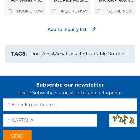
POF System 4 8
1x32 Rack Mount
1x16 Rack Mount
Port Active Optical
PLC Splitter
PLC Splitter
Splitter FTTR
INQUIRE NOW
INQUIRE NOW
INQUIRE NOW
Optical and
Electronic
Integrated Remote
Supply Equipment
for CATV WIFI
TAGS:
Duct,
Aerial,
Aerial Install Fiber Cable,
Outdoor Patch
Subscribe our newsletter
Please Subscribe our news letter and get update.