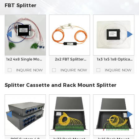
FBT Splitter
1x2 4x8 Single Mode
2x2 FBT Splitter
1x3 1x5 1x8 Optical
FBT Splitter 1310nm
Fiber Optical
Coupler FBT Splitter
1550nm Fiber Optic
Coupler
Fiber Optic Splitter
INQUIRE NOW
INQUIRE NOW
INQUIRE NOW
Coupler
Splitter Cassette and Rack Mount Splitter