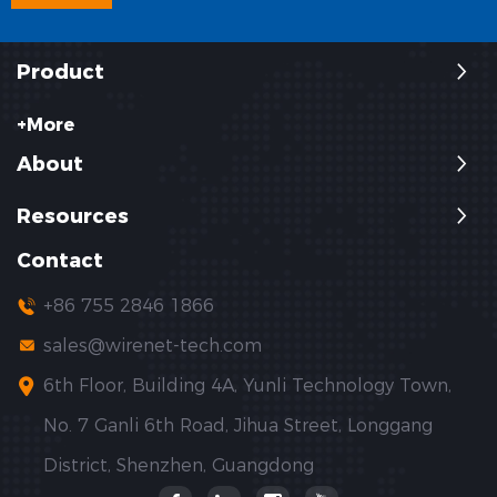
Product
+More
About
Resources
Contact
+86 755 2846 1866
sales@wirenet-tech.com
6th Floor, Building 4A, Yunli Technology Town,
No. 7 Ganli 6th Road, Jihua Street, Longgang
District, Shenzhen, Guangdong