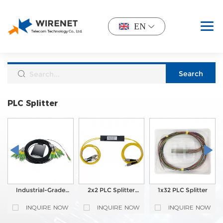
EN
PLC Splitter
Industrial-Grade
2x2 PLC Splitter
1x32 PLC Splitter
1X32 Splitter
Module with FC
Module G657A1
UPC connector
INQUIRE NOW
INQUIRE NOW
INQUIRE NOW
2mm CFSC SCAPC
Rugged PLC Splitter