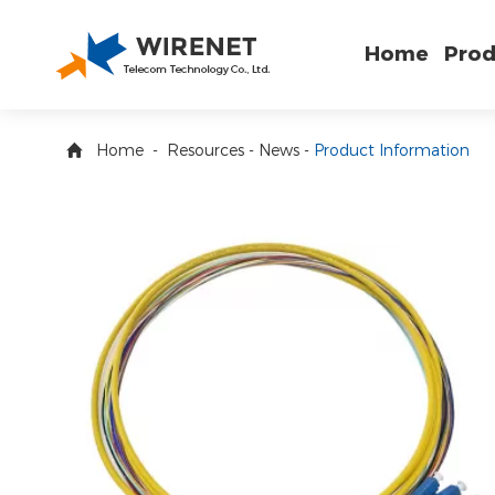
Home
Prod
Home
-
Resources
-
News
-
Product Information