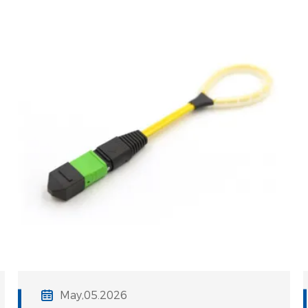
3% increase in IL can result in a
staggering 30% reduction in system
May,05.2026