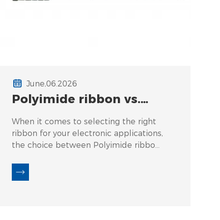
June,06.2026
Polyimide ribbon vs.
UV‑acrylic coated
When it comes to selecting the right
ribbon – flexibility and
ribbon for your electronic applications,
bend radius in trays.
the choice between Polyimide ribbon
and UV-acrylic coated ribbon often
leaves many users confused. Common
questions arise such as: "What is the
actual bend radius for each type?" or
"How does flexibility influence
performance in tight spaces?" These