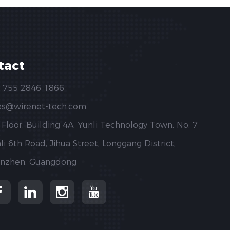
tact
 755 2846 1866
es@wirenet-tech.com
 Floor, Building 4A, Yunli Technology Town, No. 7
li 6th Road, Jihua Street, Longgang District,
nzhen, Guangdong