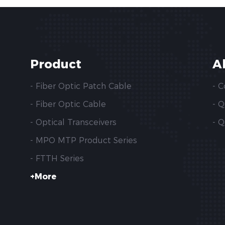
Product
A
- Fiber Optic Patch Cable
- 
- Fiber Optic Cable
- 
- Optical Transceivers
- Q
- MPO MTP Product Series
- FTTH Series
+More