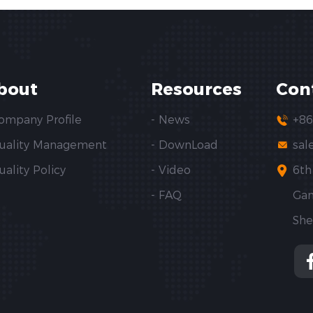
bout
Resources
Con
Company Profile
- News
+86
Quality Management
- DownLoad
sal
uality Policy
- Video
6th
- FAQ
Gan
She