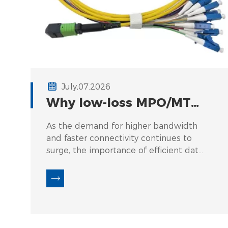
July,07.2026
Why low‑loss MPO/MTP
cables matter for 400G
As the demand for higher bandwidth
and 800G transceivers.
and faster connectivity continues to
surge, the importance of efficient data
transmission solutions cannot be
overstated. One specific area that
presents a pressing challenge is the
use of low-loss MPO/MTP cables in
400G and 800G transceivers. The
failure to utilize these advanced