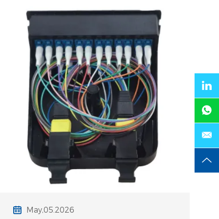
pain points are critical, especially
when high-density trays require
May,05.2026