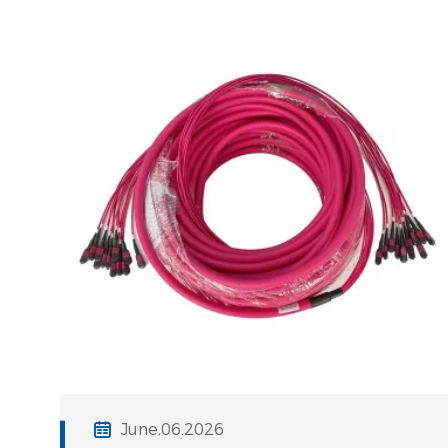
cabling solutions can lead to
significant latency, increased signal
degradation,
June,06.2026