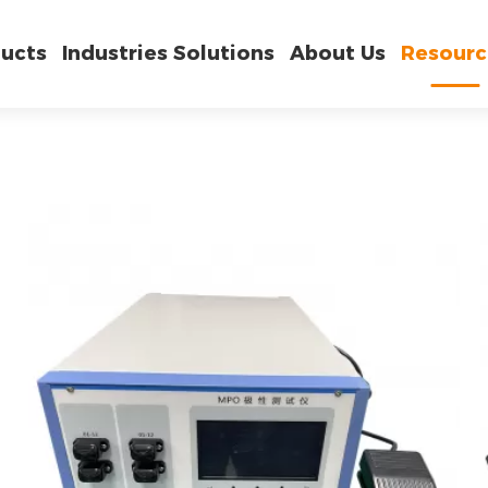
ucts
Industries Solutions
About Us
Resourc