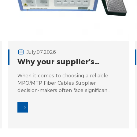
July,07.2026
Why your supplier’s
polishing process
When it comes to choosing a reliable
determines IL & RL
MPO/MTP Fiber Cables Supplier,
consistency across 500+
decision-makers often face significant
connectors.
challenges related to IL (Insertion
Loss) and RL (Return Loss) consistency.
Fluctuations in these critical
parameters can lead to network
inefficiencies, signal degradation, and
increased downtime. For instance, a