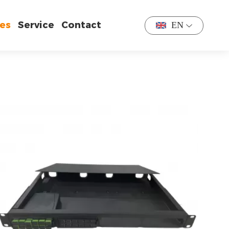
es
Service
Contact
EN