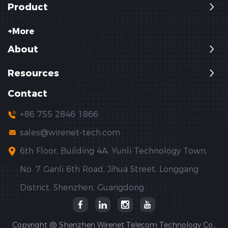
Product
+More
About
Resources
Contact
+86 755 2846 1866
sales@wirenet-tech.com
6th Floor, Building 4A, Yunli Technology Town,
No. 7 Ganli 6th Road, Jihua Street, Longgang
District, Shenzhen, Guangdong
Copyright @ Shenzhen Wirenet Telecom Technology Co.,