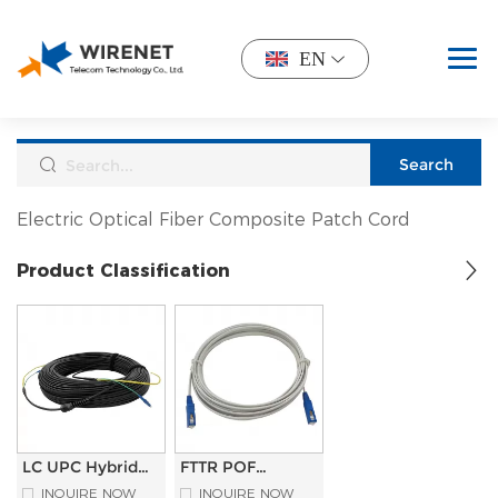
EN
Electric Optical Fiber Composite Patch Cord
Product Classification
LC UPC Hybrid
FTTR POF
Electro-Optical
System Pre-
INQUIRE NOW
INQUIRE NOW