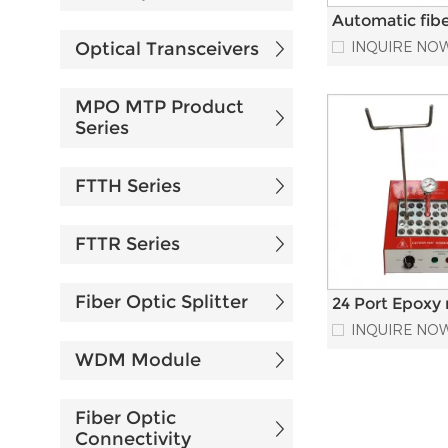
Automatic fibe
epoxy injectio
Optical Transceivers
INQUIRE NO
machine for p
cord Producti
MPO MTP Product
Series
FTTH Series
FTTR Series
Fiber Optic Splitter
24 Port Epoxy 
Curing optical 
INQUIRE NO
heat Oven For
WDM Module
FC D4 Connec
Fiber Optic
Connectivity