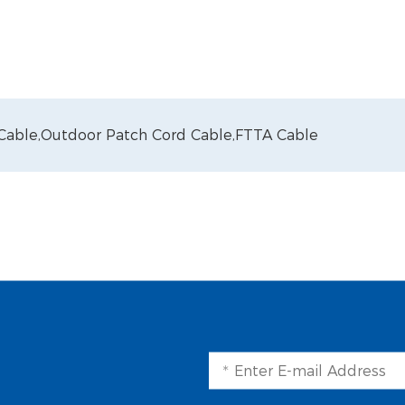
 Cable,
Outdoor Patch Cord Cable,
FTTA Cable