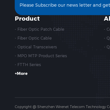
Please Subscribe our news letter and ge
Product
A
- Fiber Optic Patch Cable
- 
- Fiber Optic Cable
- 
- Optical Transceivers
- Q
- MPO MTP Product Series
- FTTH Series
+More
Copyright @ Shenzhen Wirenet Telecom Technology Co., 