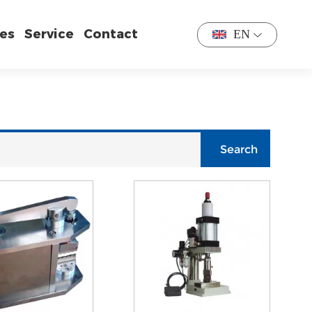
es
Service
Contact
EN