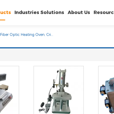
ucts
Industries Solutions
About Us
Resourc
Fiber Optic Heating Oven, Crimping Machine and Epoxy Injection Machine