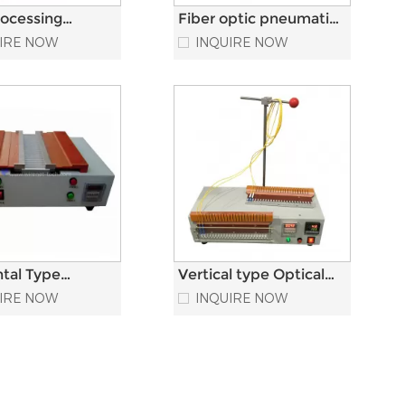
rocessing
Fiber optic pneumatic
ncy Fiber Optic
crimper Optical fiber
IRE NOW
INQUIRE NOW
ng Machine
connector crimping
machine
ntal Type
Vertical type Optical
tor Epoxy
fiber Heating Oven
IRE NOW
INQUIRE NOW
Optic Heat Oven
Fiber Optic Curing
Oven For SC LC FC ST
Connector