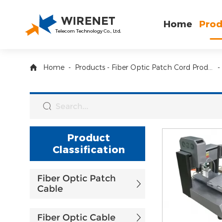
Home
Prod
Home
-
Products
-
Fiber Optic Patch Cord Production Equiment
-
Product
Classification
Fiber Optic Patch
Cable
Fiber Optic Cable