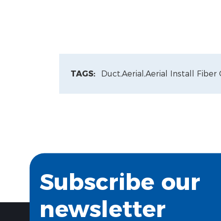
TAGS:
Duct,
Aerial,
Aerial Install Fiber
Subscribe our
newsletter