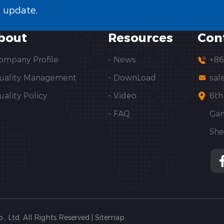
t update.
bout
Resources
Con
Company Profile
- News
+86
Quality Management
- DownLoad
sal
uality Policy
- Video
6th
- FAQ
Gan
She
Ltd. All Rights Reserved |
Sitemap