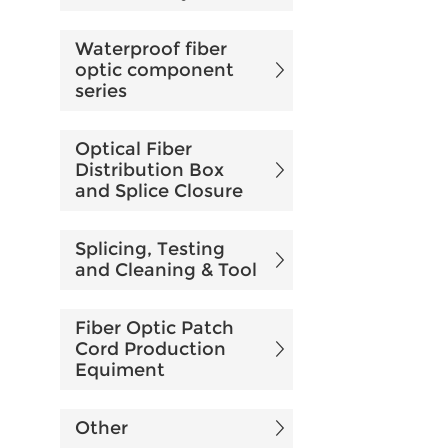
Waterproof fiber
optic component
series
Optical Fiber
Distribution Box
and Splice Closure
Splicing, Testing
and Cleaning & Tool
Fiber Optic Patch
Cord Production
Equiment
Other