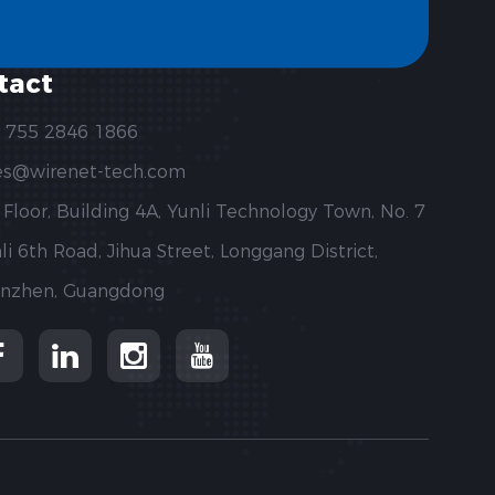
tact
 755 2846 1866
es@wirenet-tech.com
 Floor, Building 4A, Yunli Technology Town, No. 7
li 6th Road, Jihua Street, Longgang District,
nzhen, Guangdong