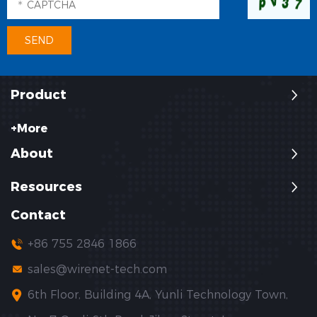
Product
+More
About
Resources
Contact
+86 755 2846 1866
sales@wirenet-tech.com
6th Floor, Building 4A, Yunli Technology Town,