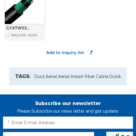
GYXTW53
Double Armored
INQUIRE NOW
Sheathed
Central Loose
tube Outdoor
Fiber Optic
Cable
TAGS:
Duct,
Aerial,
Aerial Install Fiber Cable,
Outdoor Pat
Subscribe our newsletter
Please Subscribe our news letter and get update.