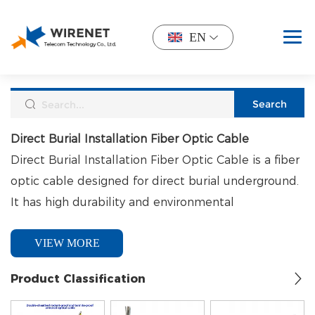
EN
Direct Burial Installation Fiber Optic Cable
Direct Burial Installation Fiber Optic Cable is a fiber
optic cable designed for direct burial underground.
It has high durability and environmental
adaptability, and does not require additional pipes
VIEW MORE
or protection measures. It is often used in scenarios
that require high reliability and long-distance
Product Classification
transmission.