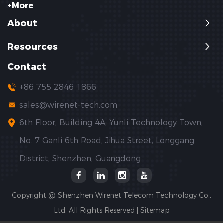
+More
About
Resources
Contact
+86 755 2846 1866
sales@wirenet-tech.com
6th Floor, Building 4A, Yunli Technology Town,
No. 7 Ganli 6th Road, Jihua Street, Longgang
District, Shenzhen, Guangdong
Copyright @ Shenzhen Wirenet Telecom Technology Co.,
Ltd. All Rights Reserved |
Sitemap