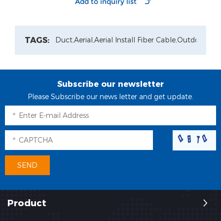
Optic
Solution
Distribution Box
TAGS:
Duct,
Aerial,
Aerial Install Fiber Cable,
Outdoor Pat
Subscribe our newsletter
Please Subscribe our news letter and get update.
Product