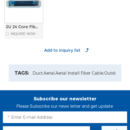
2U 24 Core Fiber
Optical
INQUIRE NOW
Distribution
Frame ODF with
Splice Tray
TAGS:
Duct,
Aerial,
Aerial Install Fiber Cable,
Outdoor Pat
Subscribe our newsletter
Please Subscribe our news letter and get update.