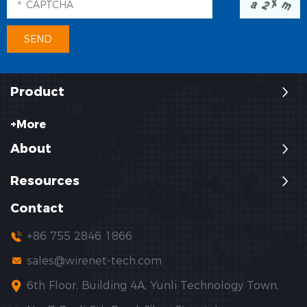
Product
+More
About
Resources
Contact
+86 755 2846 1866
sales@wirenet-tech.com
6th Floor, Building 4A, Yunli Technology Town,