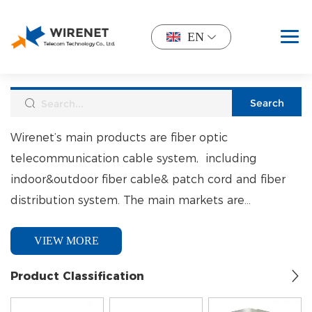
EN
Wirenet’s main products are fiber optic
telecommunication cable system, including
indoor&outdoor fiber cable& patch cord and fiber
distribution system. The main markets are
North&South America, South Africa, Mid-est. and
VIEW MORE
South East Asia.
Product Classification