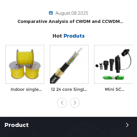
August,08.2025
Comparative Analysis of CWDM and CCWDM
Technologies
Hot
Produts
Indoor single
12 24 core Single
Mini SC
mode 1 2 4 8 12 24
Mode Multimode
waterproof fiber
Core fiber optical
Outdoor ADSS
optic connector
cable 1km
Fiber Optic Cable
Field Assembly
Reinforced FTTH
connector
Product