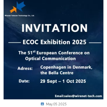
May,05.2025