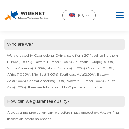
EN
Who are we?
We are based in Guangdong, China, start from 2011, sell to Northern
Europe(20.00%), Eastern Europe(20.00%), Southern Europe(10.00%),
South America(10.00%), North America(10.00%), Oceania(10.00%),
Africa(10.00%), Mid East(3.00%), Southeast Asia(2.00%), Eastern
Asia(2.00%), Central America(1.00%), Western Europe(1.00%), South
Asia(1.00%). There are total about 11-50 people in our office.
How can we guarantee quality?
Always a pre-production sample before mass production; Always final
Inspection before shipment.