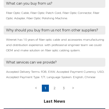
What can you buy from us?
Fiber Optic Cable, Fiber Optic Patch Cord, Fiber Optic Connector, Fiber
Optic Adapter, Fiber Optic Polishing Machine.
Why should you buy from us not from other suppliers?
Wirenet has 10 years of fiber optic cable and accessories manufacturing
and distribution experience. with professional engineer team we could
OEM and make solution on fiber optic cabling system.
What services can we provide?
Accepted Delivery Terms: FOB, EXW; Accepted Payment Currency: USD;
Accepted Payment Type: T/T; Language Spoken: English, Chinese
<
1
2
3
>
Last News