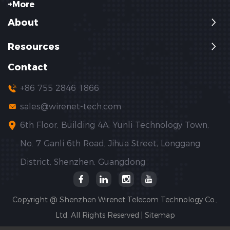
+More
About
Resources
Contact
+86 755 2846 1866
sales@wirenet-tech.com
6th Floor, Building 4A, Yunli Technology Town,
No. 7 Ganli 6th Road, Jihua Street, Longgang
District, Shenzhen, Guangdong
Copyright @ Shenzhen Wirenet Telecom Technology Co.,
Ltd. All Rights Reserved |
Sitemap