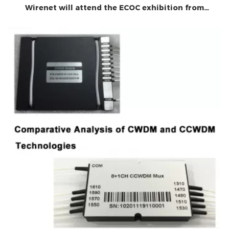
Wirenet will attend the ECOC exhibition from
September 29 to October 1, 2025. Welcome to your
visit!