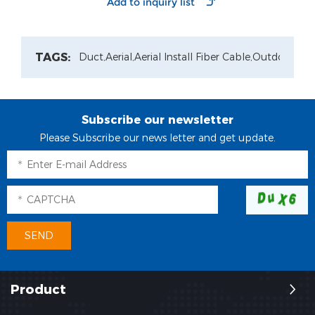
adapter
TAGS:
Duct,
Aerial,
Aerial Install Fiber Cable,
Outdoor Pat
Subscribe our newsletter
Please Subscribe our news letter and get update.
Product