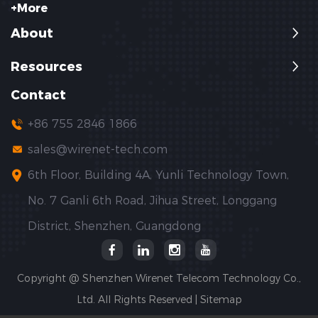
+More
About
Resources
Contact
+86 755 2846 1866
sales@wirenet-tech.com
6th Floor, Building 4A, Yunli Technology Town,
No. 7 Ganli 6th Road, Jihua Street, Longgang
District, Shenzhen, Guangdong
Copyright @ Shenzhen Wirenet Telecom Technology Co.,
Ltd. All Rights Reserved |
Sitemap