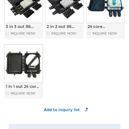
3 in 3 out 96
2 in 2 out 96
24 core
core Horizontal
core Horizontal
Horizontal type
INQUIRE NOW
INQUIRE NOW
INQUIRE NOW
Type Fiber Optic
Type Fiber Optic
Optical Fiber
Splice Closure
Splice Closure
Splice Closure
with PLC
Splitter
1 in 1 out 24 core
Horizontal Type
INQUIRE NOW
Fiber Optic
Splice Closure