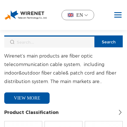
EN
Wirenet’s main products are fiber optic
telecommunication cable system, including
indoor&outdoor fiber cable& patch cord and fiber
distribution system. The main markets are
North&South America, South Africa, Mid-est. and
VIEW MORE
South East Asia.
Product Classification