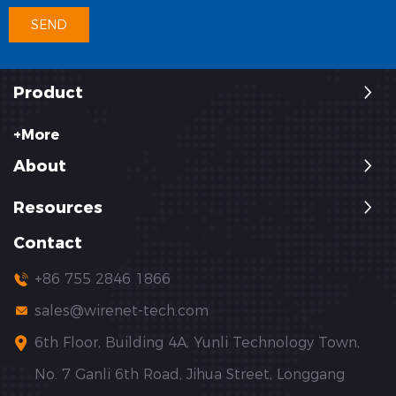
Product
+More
About
Resources
Contact
+86 755 2846 1866
sales@wirenet-tech.com
6th Floor, Building 4A, Yunli Technology Town,
No. 7 Ganli 6th Road, Jihua Street, Longgang