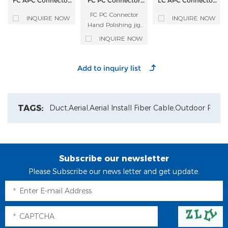
FC APC Connector
FC PC Connector
LC APC Connector
Hand Polishing jig
Hand Polishing jig
Hand Polishing jig
Fiber Optic
FC PC Connector
Fiber Optic
Fiber Optic
INQUIRE NOW
INQUIRE NOW
Polishing Fixture
Polishing Fixture
Polishing Fixture
Hand Polishing jig
Fiber Optic Polishing
INQUIRE NOW
Fixture
TAGS:
Duct,
Aerial,
Aerial Install Fiber Cable,
Outdoor Patch
Subscribe our newsletter
Please Subscribe our news letter and get update.