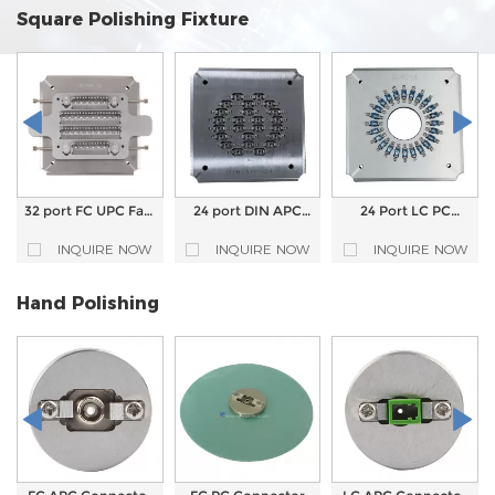
Square Polishing Fixture
32 port FC UPC Fast
24 port DIN APC
24 Port LC PC
Fixing Polishing
Connector Fiber
Connector Fiber
Fixture Fiber Optic
Optic Polishing Jig
Optic Polishing Jig
INQUIRE NOW
INQUIRE NOW
INQUIRE NOW
Polishing jig
Polish fixture
Polish fixture
Hand Polishing