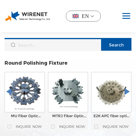
EN
Round Polishing Fixture
MU Fiber Optic
MTRJ Fiber Optic
E2K APC fiber optic
Polishing Jig for
Polishing Jig for
polishing Jig for
Central Pressure
Central Pressure
Central Pressure
INQUIRE NOW
INQUIRE NOW
INQUIRE NOW
Polishing Machine
Polishing Machine
Polishing Machine