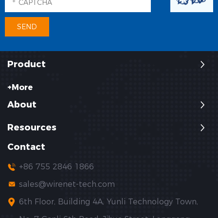
Product
+More
About
Resources
Contact
+86 755 2846 1866
sales@wirenet-tech.com
6th Floor, Building 4A, Yunli Technology Town,