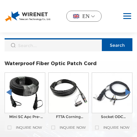
EN
Waterproof Fiber Optic Patch Cord
Mini SC Apc Pre-
FTTA Corning
Socket ODC
connectorized Drop
OptiTap Compatible
Outdoor
Cable Waterproof
Waterproof Patch
Waterproof Tactical
INQUIRE NOW
INQUIRE NOW
INQUIRE NOW
Fiber Optic Patch
Cord | Field-
Fiber Optic Patch
Cord
Terminable, Tunable
Cord