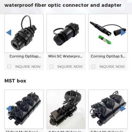
waterproof fiber optic connector and adapter
Corning Optitap
Mini SC Waterproof
Corning Optitap SC
Compatible
Fiber Optic Adapter
APC Waterproof
Waterproof Fiber
FTTA Ruggedized
Fast Connector Pre-
INQUIRE NOW
INQUIRE NOW
INQUIRE NOW
Optic Adapter
Field Installation
terminated
Reinforced Fiber
optic connector
MST box