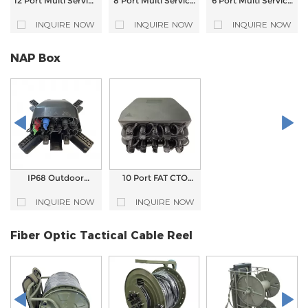
12 Port Multi Service
8 Port Multi Service
6 Port Multi Service
Terminal Box MST
Terminal Closure
Terminal Box MST
Closure
FTTA Outdoor
Closure For FTTA
INQUIRE NOW
INQUIRE NOW
INQUIRE NOW
Waterproof MST
Solution
Box
NAP Box
IP68 Outdoor
10 Port FAT CTO
Waterproof 9 Core
NAP Waterproof
FTTH Pre-
Optical Fiber
INQUIRE NOW
INQUIRE NOW
Connectorized NAP
Distribution Box For
CTO Fiber Optic
ODN Solution
Distribution Box
Fiber Optic Tactical Cable Reel