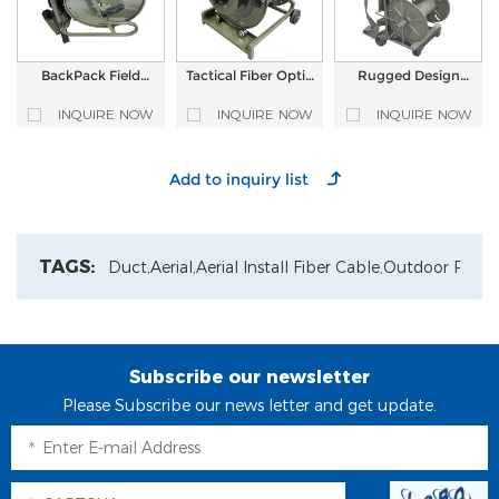
BackPack Field
Tactical Fiber Optic
Rugged Design
Deployable Portable
cable Reel with
Military Field
Tactical Fiber Optic
ODVA MPO
Tactical Optical
INQUIRE NOW
INQUIRE NOW
INQUIRE NOW
Cable Reel Cable
Waterproof Patch
Fiber Cable Reel
Terminated with
Cord and Power
HXB13 Hardened
cord
Connector
TAGS:
Duct,
Aerial,
Aerial Install Fiber Cable,
Outdoor Patch
Subscribe our newsletter
Please Subscribe our news letter and get update.