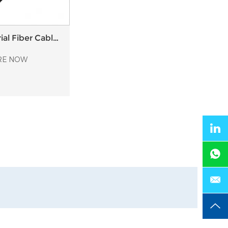
al Fiber Cable
astic Anchor
RE NOW