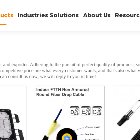
ucts
Industries Solutions
About Us
Resourc
 and exporter. Adhering to the pursuit of perfect quality of products, s
mpetitive price are what every customer wants, and that's also what we 
can consult us now, we will reply to you in time!