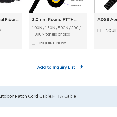
al Fiber
3.0mm Round FTTH
ADSS Aeri
osure
aerial drop cable SM
Thermopl
100N / 150N / 500N / 800 /
r
G657A1 UV-LSZH Optical
Clamps
W
INQUI
fiber drop cable
1000N tensile choice
INQUIRE NOW
utdoor Patch Cord Cable,
FTTA Cable