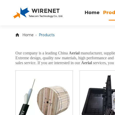
Home
Prod
Home
-
Products
Our company is a leading China
Aerial
manufacturer, supplier
Extreme design, quality raw materials, high performance and co
sales service. If you are interested in our
Aerial
services, you 