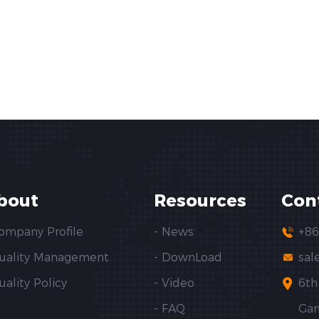
bout
Resources
Con
Company Profile
- News
+86
Quality Management
- DownLoad
sal
uality Policy
- Video
6th
- FAQ
Gan