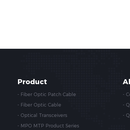
Product
A
- Fiber Optic Patch Cable
- 
- Fiber Optic Cable
- 
- Optical Transceivers
- Q
- MPO MTP Product Series