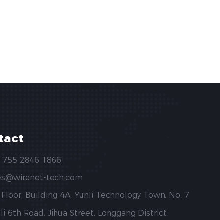
tact
 755 2846 1866
es@wirenet-tech.com
 Floor, Building 4A, Yunli Technology Town, No. 7
li 6th Road, Jihua Street, Longgang District,