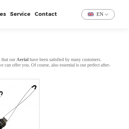
es
Service
Contact
EN
o that our
Aerial
have been satisfied by many customers.
can offer you. Of course, also essential is our perfect after-