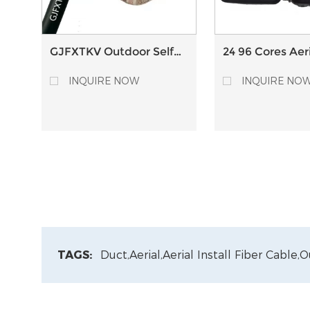
GJFXTKV Outdoor Self-
24 96 Cores Aeri
Supporting Aerial Fiber
Optic Splice Cl
Optic Drop Cable
with PLC splitte
INQUIRE NOW
INQUIRE NO
TAGS:
Duct,
Aerial,
Aerial Install Fiber Cable,
O