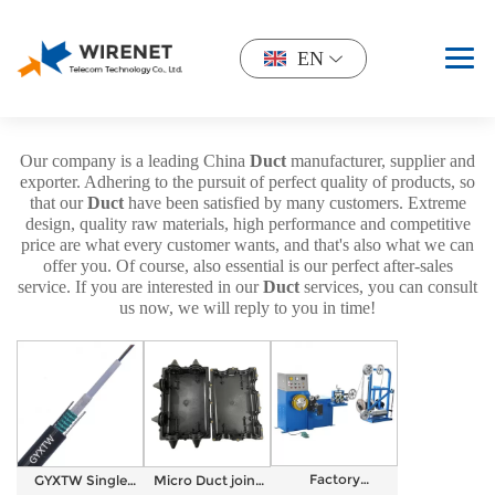
EN
Our company is a leading China
Duct
manufacturer, supplier and
exporter. Adhering to the pursuit of perfect quality of products, so
that our
Duct
have been satisfied by many customers. Extreme
design, quality raw materials, high performance and competitive
price are what every customer wants, and that's also what we can
offer you. Of course, also essential is our perfect after-sales
service. If you are interested in our
Duct
services, you can consult
us now, we will reply to you in time!
Factory
GYXTW Single
Micro Duct joint
Automatic Fiber