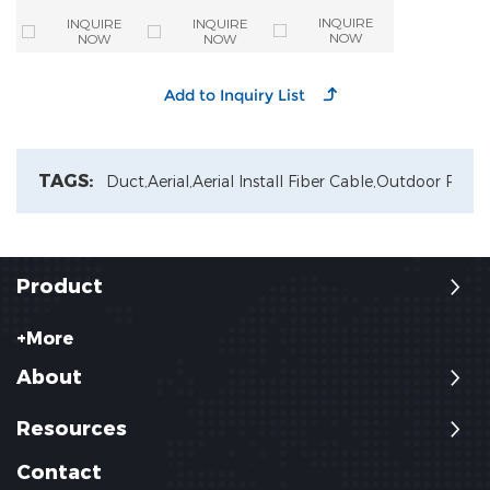
Mode Armoured
enclosures 6
Optical Cable
Outdoor Fiber
Ways Tube
INQUIRE
INQUIRE
INQUIRE
Cutting Machine
Optic Cable
Distribution
NOW
NOW
NOW
For Fiber Optic
Closure
Cable Production
TAGS:
Duct,
Aerial,
Aerial Install Fiber Cable,
Outdoor Patch
Product
+More
About
Resources
Contact