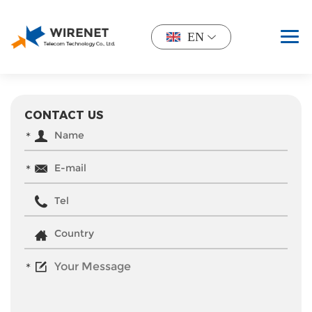
EN
CONTACT US