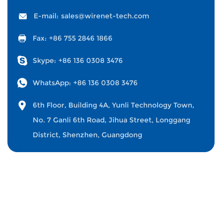
E-mail:
sales@wirenet-tech.com
Fax:
+86 755 2846 1866
Skype:
+86 136 0308 3476
WhatsApp:
+86 136 0308 3476
6th Floor, Building 4A, Yunli Technology Town,
No. 7 Ganli 6th Road, Jihua Street, Longgang
District, Shenzhen, Guangdong