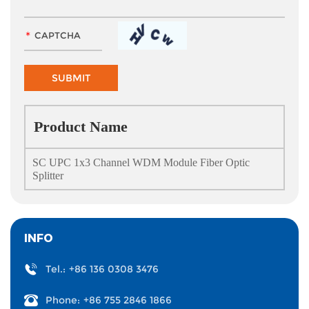
Product Name
SC UPC 1x3 Channel WDM Module Fiber Optic
Splitter
INFO
Tel.:
+86 136 0308 3476
Phone:
+86 755 2846 1866