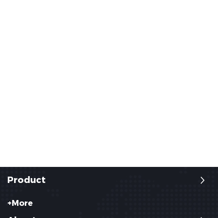
Product
+More