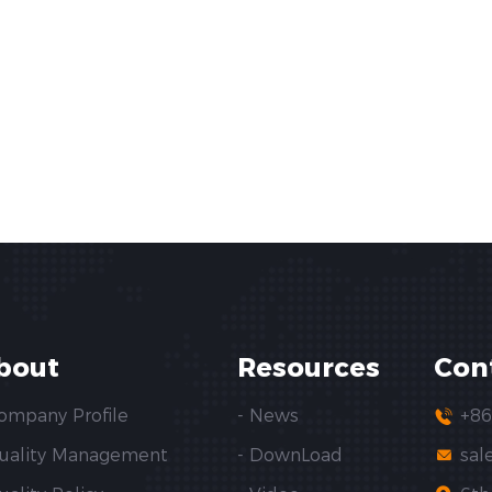
bout
Resources
Con
Company Profile
- News
+86
Quality Management
- DownLoad
sal