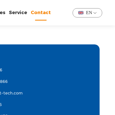
es
Service
Contact
EN
76
1866
t-tech.com
6