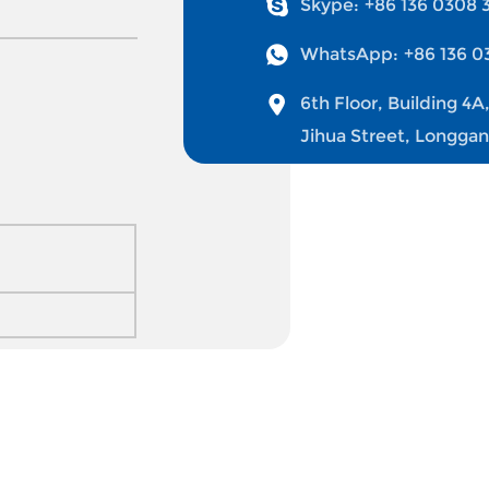
Skype:
+86 136 0308 
WhatsApp:
+86 136 0
6th Floor, Building 4A
Jihua Street, Longga