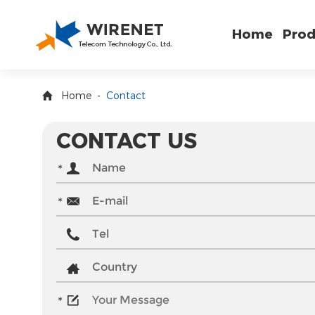
Home
Prod
Home
-
Contact
CONTACT US