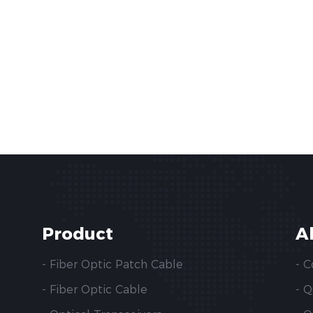
Product
A
- Fiber Optic Patch Cable
- 
- Fiber Optic Cable
- 