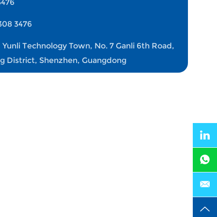
3476
308 3476
, Yunli Technology Town, No. 7 Ganli 6th Road,
ng District, Shenzhen, Guangdong