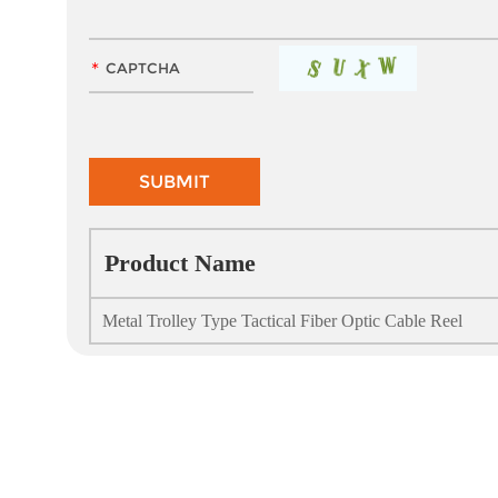
Product Name
Metal Trolley Type Tactical Fiber Optic Cable Reel