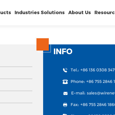
ucts
Industries Solutions
About Us
Resourc
INFO
Tel.:
+86 136 0308 34
Phone:
+86 755 2846 
E-mail:
sales@wirene
Fax:
+86 755 2846 186