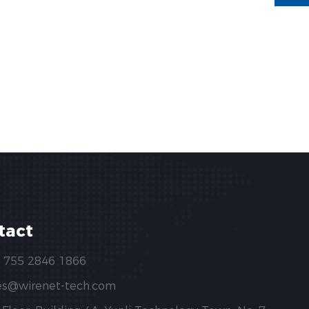
tact
 755 2846 1866
es@wirenet-tech.com