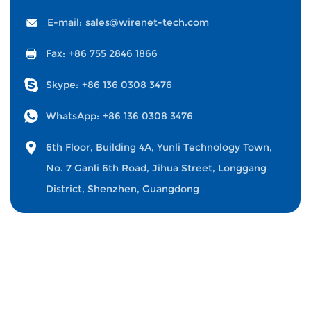
E-mail:
sales@wirenet-tech.com
Fax:
+86 755 2846 1866
Skype:
+86 136 0308 3476
WhatsApp:
+86 136 0308 3476
6th Floor, Building 4A, Yunli Technology Town,
No. 7 Ganli 6th Road, Jihua Street, Longgang
District, Shenzhen, Guangdong