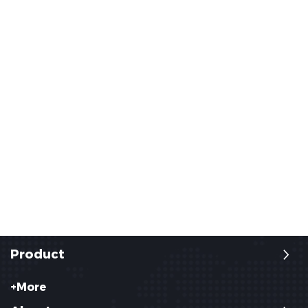
Product
+More