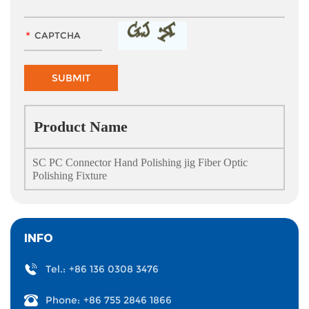
Product Name
SC PC Connector Hand Polishing jig Fiber Optic
Polishing Fixture
INFO
Tel.:
+86 136 0308 3476
Phone:
+86 755 2846 1866