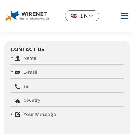
EN
CONTACT US