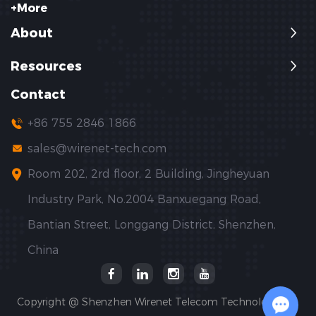
+More
About
Resources
Contact
+86 755 2846 1866
sales@wirenet-tech.com
Room 202, 2rd floor, 2 Building, Jingheyuan
Industry Park, No.2004 Banxuegang Road,
Bantian Street, Longgang District, Shenzhen,
China
Copyright @ Shenzhen Wirenet Telecom Technology Co.,