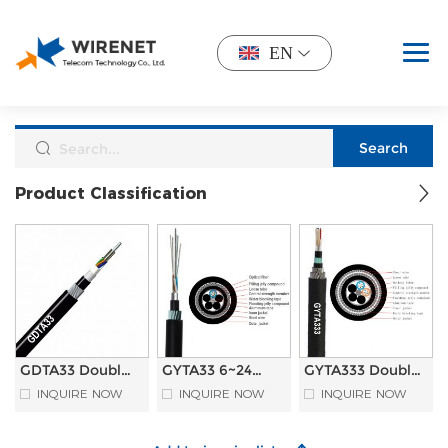
EN
Product Classification
GDTA33 Double
GYTA33 6~24
GYTA333 Double
Sheathed
Cores Double
Sheathed
INQUIRE NOW
INQUIRE NOW
INQUIRE NOW
Armoured
Sheathed
Armoured
Photoelectric
Armoured
Underwater
Composite
Underwater
Submarine Fiber