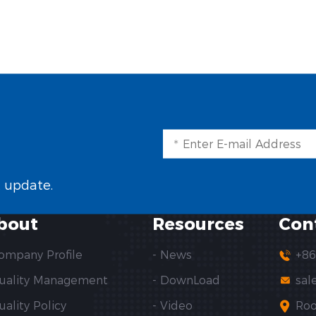
t update.
bout
Resources
Con
Company Profile
- News
+86
Quality Management
- DownLoad
sal
uality Policy
- Video
Roo