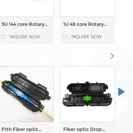
3U 144 core Rotary
1U 48 core Rotary
1U 
type Fiber Optic
type Fiber Optic
typ
Patch Panel
Patch Panel
Pat
INQUIRE NOW
INQUIRE NOW
Ftth Fiber optic
Fiber optic Drop
24 