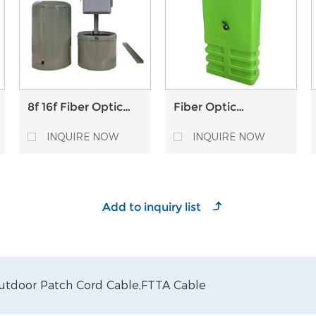
8f 16f Fiber Optic
Fiber Optic
Pedestal Plastic
Pedestal Box
Optical Distribution
Telecom FTTH
INQUIRE NOW
INQUIRE NOW
Point FTTH ODP
Outdoor Plastic box
utdoor Patch Cord Cable,
FTTA Cable