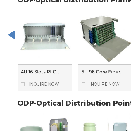
server switch
4U 16 Slots PLC
5U 96 Core Fiber
splitter Chassis
Optical Distribution
Optical Distribution
Frame ODF with
INQUIRE NOW
INQUIRE NOW
Frame ODF
Splice Tray
ODP-Optical Distribution Poin