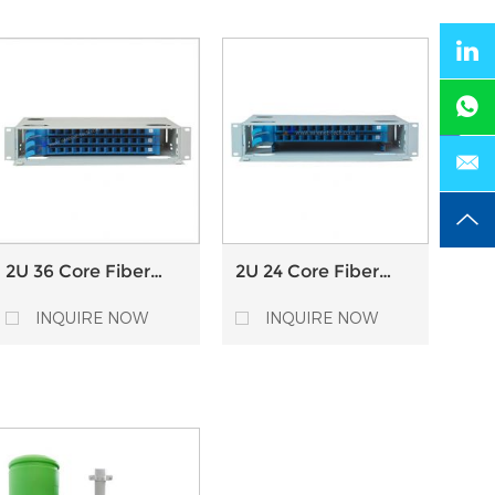
2U 36 Core Fiber
2U 24 Core Fiber
Optical Distribution
Optical Distribution
Frame ODF with
Frame ODF with
INQUIRE NOW
INQUIRE NOW
Splice Tray
Splice Tray