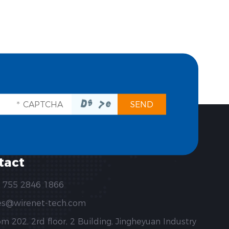
tact
 755 2846 1866
es@wirenet-tech.com
m 202, 2rd floor, 2 Building, Jingheyuan Industry