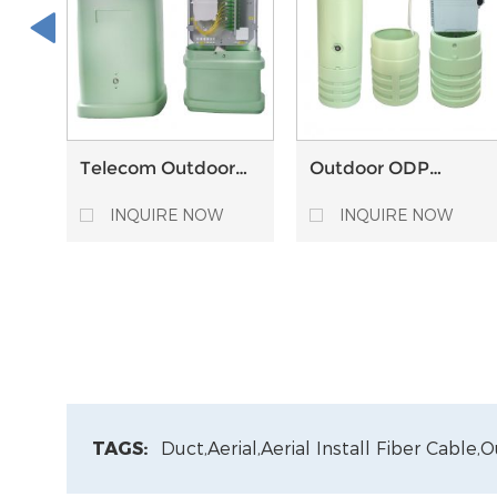
Telecom Outdoor
Outdoor ODP
FTTH Fiber Optical
Optical Distribution
Pedestal ODP
Point Pedestal for
INQUIRE NOW
INQUIRE NOW
Optical Distribution
Underground FTTH
Point
Installation
TAGS:
Duct,
Aerial,
Aerial Install Fiber Cable,
O