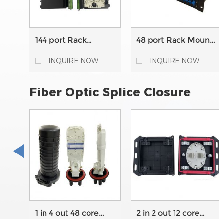
144 port Rack
48 port Rack Mount
Mount High Density
Fixed type Fiber
Fixed type Fiber
Optic Patch Panel
INQUIRE NOW
INQUIRE NOW
Optic Patch Panel
Fiber Optic Splice Closure
1 in 4 out 48 core
2 in 2 out 12 core