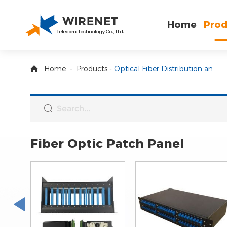
Home
Prod
Home
-
Products
-
Optical Fiber Distribution and Enclosure
Fiber Optic Patch Panel