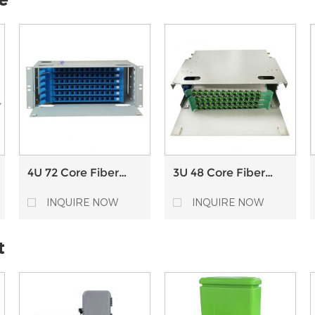
4U 72 Core Fiber
3U 48 Core Fiber
Optical Distribution
Optical Distribution
Frame ODF with
Frame ODF with
INQUIRE NOW
INQUIRE NOW
Splice Tray
Splice Tray
t