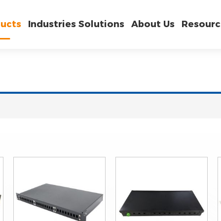
ucts
Industries Solutions
About Us
Resourc