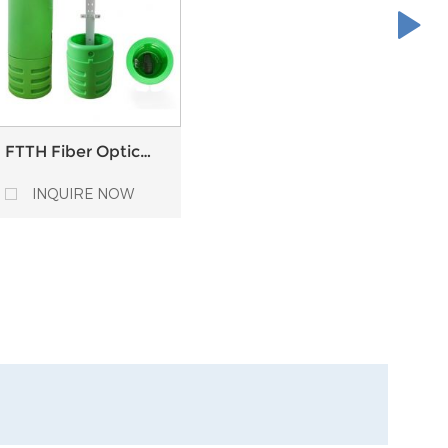
FTTH Fiber Optic
Pedestal Optical
Distribution Point
INQUIRE NOW
ODP