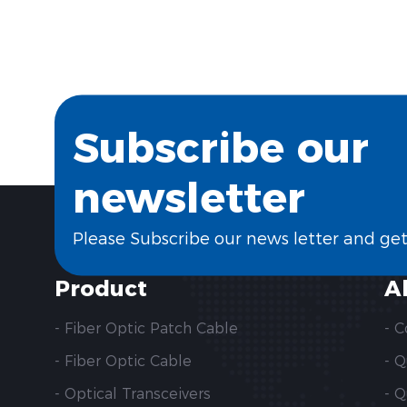
Subscribe our
newsletter
Please Subscribe our news letter and ge
Product
A
- Fiber Optic Patch Cable
- 
- Fiber Optic Cable
- 
- Optical Transceivers
- Q