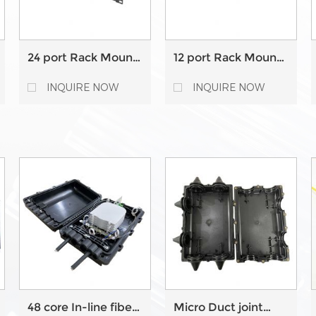
24 port Rack Mount
12 port Rack Mount
Fixed type Fiber
Fixed type Fiber
Optic Patch Panel
Optic Patch Panel
INQUIRE NOW
INQUIRE NOW
48 core In-line fiber
Micro Duct joint