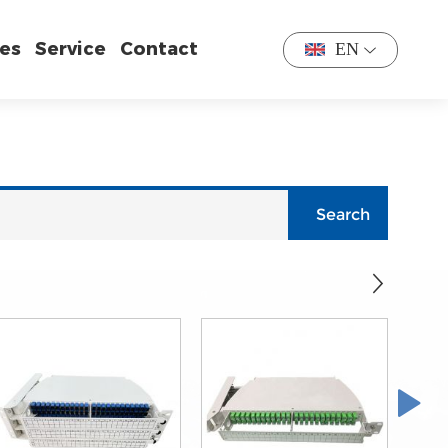
es
Service
Contact
EN