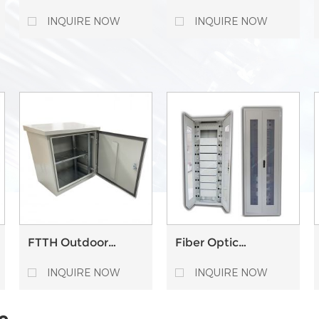
optic splice closure
enclosures 6 Ways
enclosure junction
Tube Distribution
INQUIRE NOW
INQUIRE NOW
box with PLC
Closure
FTTH Outdoor
Fiber Optic
Optical Fiber Optic
Communicate
Communication
Distribution
INQUIRE NOW
INQUIRE NOW
Distribution Cabinet
Outdoor ODF
Network Cross
Cabinet
Connect Cabinet
e