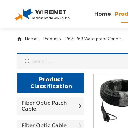
Home
Prod
Home
-
Products
-
IP67 IP68 Waterproof Connector and Box
-
Product
Classification
Fiber Optic Patch
Cable
Fiber Optic Cable