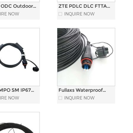
 ODC Outdoor
ZTE PDLC DLC FTTA
roof Tactical
Fiber Optic Patch
IRE NOW
INQUIRE NOW
Optic Patch
Cord LC Duplex
Armored Multimode
MPO SM IP67
Fullaxs Waterproof
aterproof Fiber
FTTA Optical Fiber
IRE NOW
INQUIRE NOW
Patch Cord
Optic Patch Cord for
duplex LC to RRU RR
5G compatible