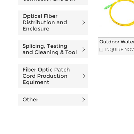
Optical Fiber
Distribution and
Enclosure
Outdoor Wate
Splicing, Testing
Installation R
INQUIRE NO
and Cleaning & Tool
IPSC-SC Fiber
Cord
Fiber Optic Patch
Cord Production
Equiment
Other