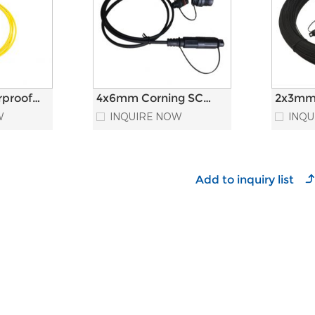
rproof
4x6mm Corning SC
2x3mm
einforced
APC Connector
Outdoo
W
INQUIRE NOW
INQU
 Patch
Outdoor Waterproof
Fiber 
Fiber Optic Patch
Cord
Cord