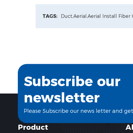
TAGS:
Duct,
Aerial,
Aerial Install Fiber
Subscribe our
newsletter
Please Subscribe our news letter and ge
Product
A