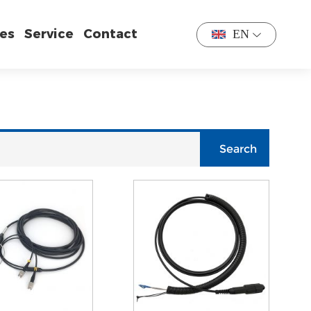
es
Service
Contact
EN