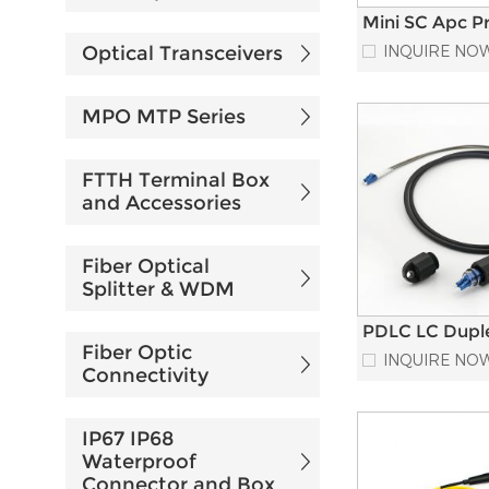
Mini SC Apc P
connectorized
Optical Transceivers
INQUIRE NO
Cable Waterpr
Fiber Optic Pa
Cord
MPO MTP Series
FTTH Terminal Box
and Accessories
Fiber Optical
Splitter & WDM
PDLC LC Dupl
Fiber Optic
Armored Mult
INQUIRE NO
Fiber Optic Pa
Connectivity
Cord
IP67 IP68
Waterproof
Connector and Box