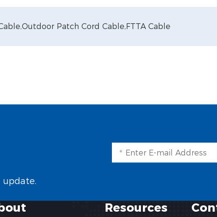
 Cable,
Outdoor Patch Cord Cable,
FTTA Cable
t update.
bout
Resources
Con