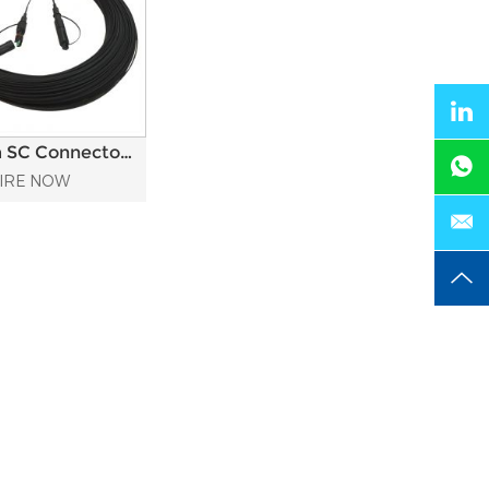
 SC Connector
r Waterproof
IRE NOW
Optic Patch