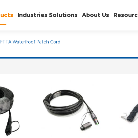
ucts
Industries Solutions
About Us
Resourc
FTTA Waterfroof Patch Cord