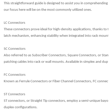
This straightforward guide is designed to assist you in comprehending the 
our focus here will be on the most commonly utilized ones.
LC Connectors
These connectors prove ideal for high-density applications, thanks to th
latch mechanism, enhancing stability when integrated into rack mounts.
SC Connectors
Also referred to as Subscriber Connectors, Square Connectors, or Standa
patching cables into rack or wall mounts. Available in simplex and duplex
FC Connectors
Known as Ferrule Connectors or Fiber Channel Connectors, FC connectors
ST Connectors
ST connectors, or Straight Tip connectors, employ a semi-unique bayonet c
duplex configurations.