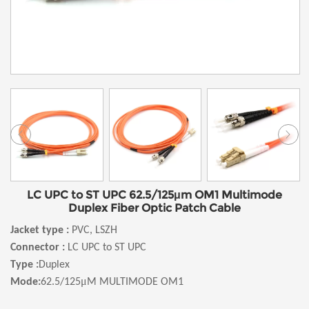
LC UPC to ST UPC 62.5/125μm OM1 Multimode
Duplex Fiber Optic Patch Cable
Jacket type :
PVC, LSZH
Connector :
LC UPC to ST UPC
Type :
Duplex
μ
Mode:
62.5/125
M MULTIMODE OM1