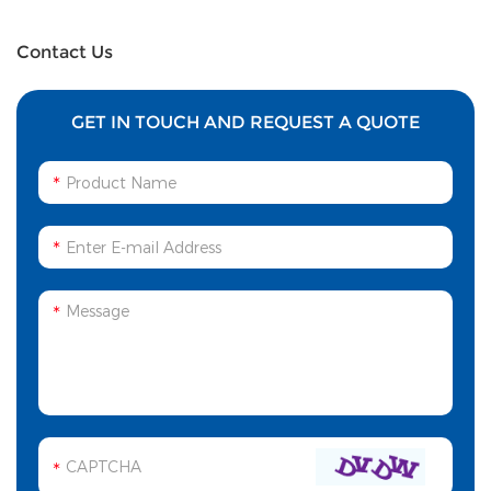
Contact Us
GET IN TOUCH AND REQUEST A QUOTE