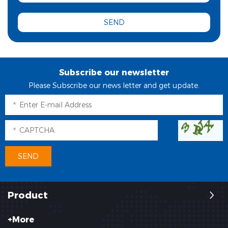
Subscribe our newsletter
Please Subscribe our news letter and get update.
Product
+More