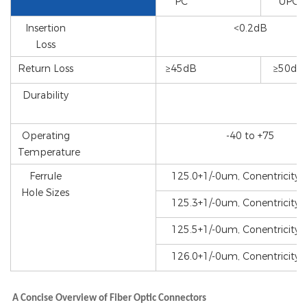
PC
UPC
Insertion
<0.2dB
Loss
Return Loss
≥45dB
≥50dB
Durability
Operating
-40 to +75
Temperature
Ferrule
125.0+1/-0um, Conentricity
Hole Sizes
125.3+1/-0um, Conentricity
125.5+1/-0um, Conentricity
126.0+1/-0um, Conentricity
A Concise Overview of Fiber Optic Connectors