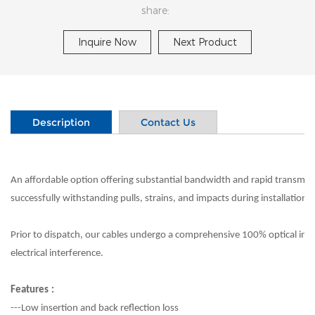
share:
Inquire Now
Next Product
Description
Contact Us
An affordable option offering substantial bandwidth and rapid transmission
successfully withstanding pulls, strains, and impacts during installation.
Prior to dispatch, our cables undergo a comprehensive 100% optical inspe
electrical interference.
Features
:
---Low insertion and back reflection loss