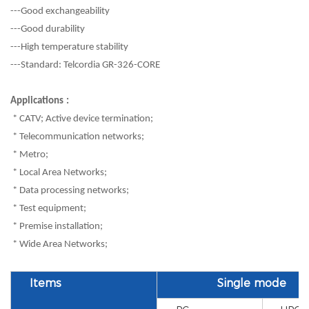
---Good exchangeability
---Good durability
---High temperature stability
---Standard: Telcordia GR-326-CORE
Applications
:
* CATV; Active device termination;
* Telecommunication networks;
* Metro;
* Local Area Networks;
* Data processing networks;
* Test equipment;
* Premise installation;
* Wide Area Networks;
Items
Single mode