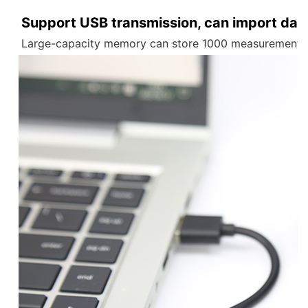
Support USB transmission, can import data
Large-capacity memory can store 1000 measurement re