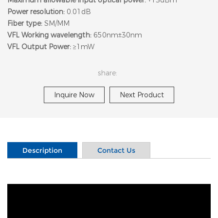
Power resolution:
0.01dB
Fiber type:
SM/MM
VFL Working wavelength:
650nm±30nm
VFL Output Power:
≥1mW
share:
Inquire Now
Next Product
Description
Contact Us