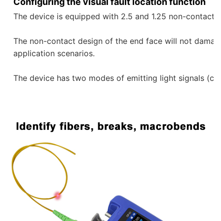
Configuring the visual fault location function
The device is equipped with 2.5 and 1.25 non-contact re
The non-contact design of the end face will not damage 
application scenarios. 
The device has two modes of emitting light signals (con