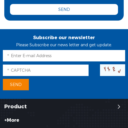
Subscribe our newsletter
Please Subscribe our news letter and get update.
Product
+More