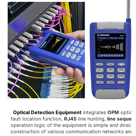
Optical Detection Equipment
integrates
OPM
optical
fault location function,
RJ45
line hunting,
line sequen
operation logic of the equipment is simple and direct, 
construction of various communication networks and d