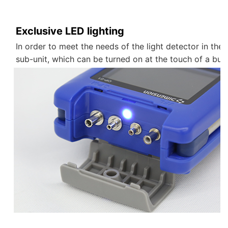
Exclusive LED lighting
In order to meet the needs of the light detector in the
sub-unit, which can be turned on at the touch of a but