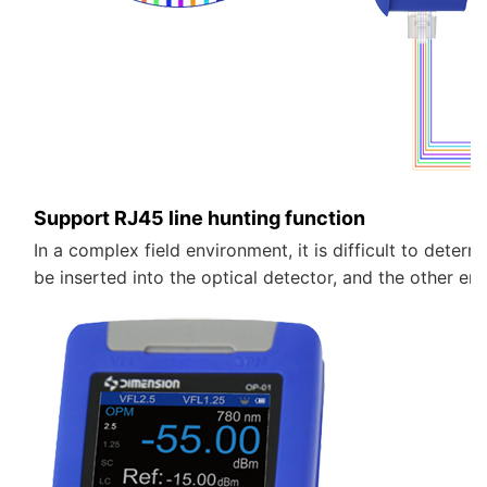
Support RJ45 line hunting function
In a complex field environment, it is difficult to determi
be inserted into the optical detector, and the other e