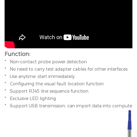
Function:
* Non-contact probe power detection
* No need to carry test adapter cables for other interfaces
* Use anytime, start immediately
* Configuring the visual fault location function
* Support RJ45 line sequence function
* Exclusive LED lighting
* Support USB transmission, can import data into computer f