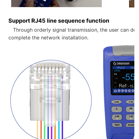
Support RJ45 line sequence function
   Through orderly signal transmission, the user can determine the line sequence arrangement of the current network cable. Verify whether the line sequence is normal through the device, and 
complete the network installation.