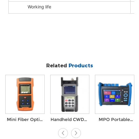
Working life
Related
Products
Mini Fiber Optic
Handheld CWDM
MPO Portable
toolkit Laser
Optical Power
Integrated Tester
Optical Power
Meter 1270
optical power
Meter with VFL
1610nm 18
meter light