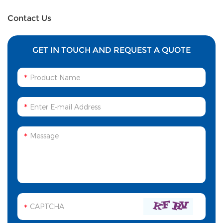
Channels
source
Contact Us
GET IN TOUCH AND REQUEST A QUOTE