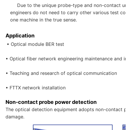
Due to the unique probe-type and non-contact unive
engineers do not need to carry other various test conve
one machine in the true sense.
Application
• Optical module BER test

• Optical fiber network engineering maintenance and insta
• Teaching and research of optical communication

• FTTX network installation
Non-contact probe power detection
The optical detection equipment adopts non-contact prob
damage.