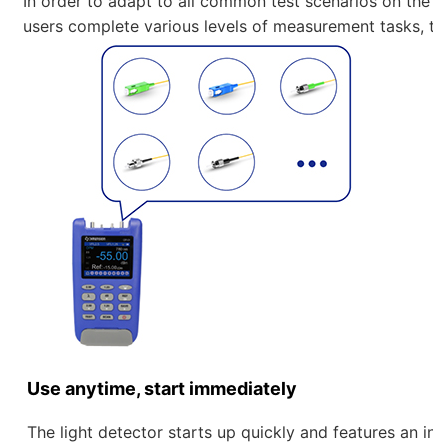
In order to adapt to all common test scenarios on the
users complete various levels of measurement tasks, the
Use anytime, start immediately
The light detector starts up quickly and features an int