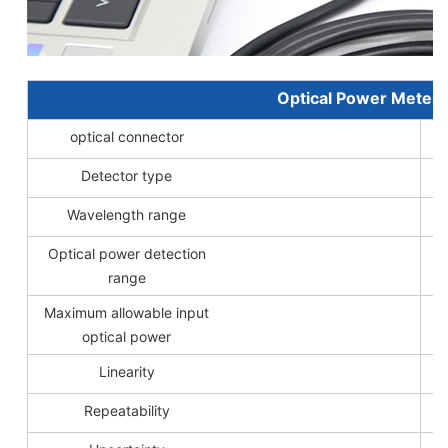
Optical Power Meter 
optical connector
Detector type
Wavelength range
Optical power detection
range
Maximum allowable input
optical power
Linearity
Repeatability