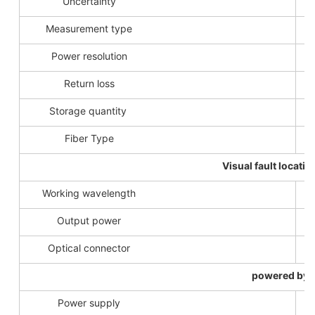
Uncertainty
Measurement type
Power resolution
Return loss
Storage quantity
Fiber Type
Visual fault locatio
Working wavelength
Output power
Optical connector
powered by
Power supply