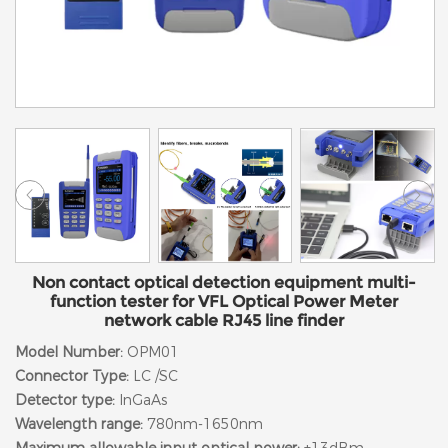
Non contact optical detection equipment multi-
function tester for VFL Optical Power Meter
network cable RJ45 line finder
Model Number:
OPM01
Connector Type:
LC /SC
Detector type:
InGaAs
Wavelength range:
780nm-1650nm
Maximum allowable input optical power:
+13dBm