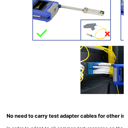
No need to carry test adapter cables for other in