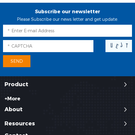
Subscribe our newsletter
Please Subscribe our news letter and get update.
Product
+More
About
Resources