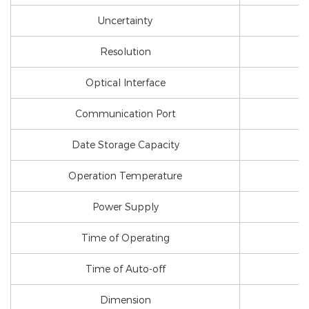
Uncertainty
Resolution
Optical Interface
Communication Port
Date Storage Capacity
Operation Temperature
Power Supply
Time of Operating
Time of Auto-off
Dimension