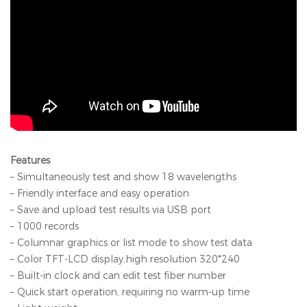
Features
– Simultaneously test and show 18 wavelengths
– Friendly interface and easy operation
– Save and upload test results via USB port
– 1000 records
– Columnar graphics or list mode to show test data
– Color TFT-LCD display,high resolution 320*240
– Built-in clock and can edit test fiber number
– Quick start operation, requiring no warm-up time