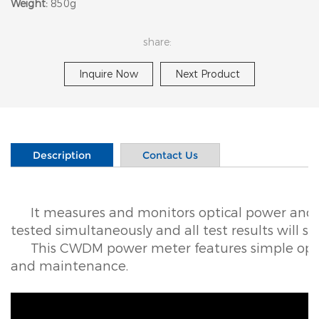
Weight:
850g
share:
Inquire Now
Next Product
Description
Contact Us
It measures and monitors optical power and
tested simultaneously and all test results will s
This CWDM power meter features simple oper
and maintenance.