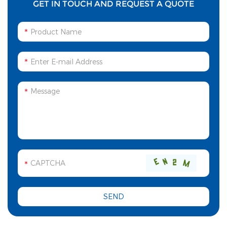
GET IN TOUCH AND REQUEST A QUOTE