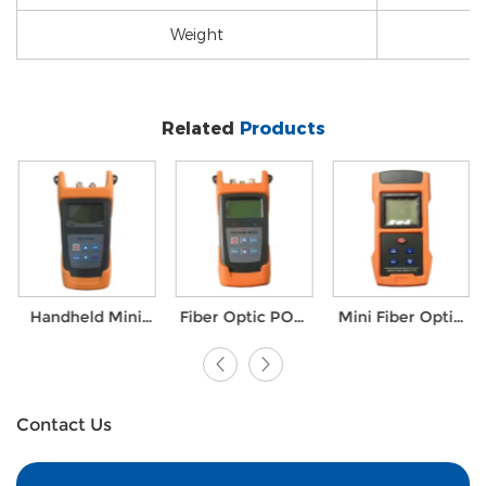
Weight
Related
Products
Handheld Mini
Fiber Optic PON
Mini Fiber Optic
FTTH Optiacl
Power Meter
toolkit Laser
Fiber Ranger
FTTX Test
Optical Power
Test Power
Solutions
Meter with VFL
Meter with VFL
Contact Us