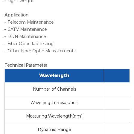
– Light weight
Application
– Telecom Maintenance
– CATV Maintenance
– DDN Maintenance
– Fiber Optic lab testing
– Other Fiber Optic Measurements
Technical Parameter
Wavelength
Number of Channels
Wavelength Resolution
Measuring Wavelength(nm)
Dynamic Range