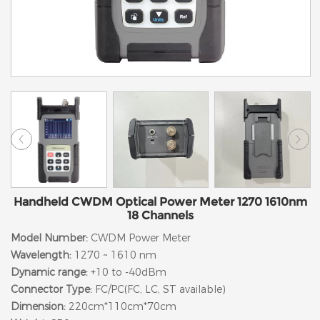
Handheld CWDM Optical Power Meter 1270 1610nm
18 Channels
Model Number:
CWDM Power Meter
Wavelength:
1270 ~ 1610 nm
Dynamic range:
+10 to -40dBm
Connector Type:
FC/PC(FC, LC, ST available)
Dimension:
220cm*110cm*70cm