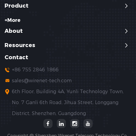
Product
+More
About
Resources
Contact
+86 755 2846 1866
sales@wirenet-tech.com
6th Floor, Building 4A, Yunli Technology Town,
No. 7 Ganli 6th Road, Jihua Street, Longgang
District, Shenzhen, Guangdong
Copyright @ Shenzhen Wirenet Telecom Technology Co.,