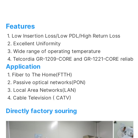
Features
1. Low Insertion Loss/Low PDL/High Return Loss
 2. Excellent Uniformity 
 3. Wide range of operating temperature
 4. Telcordia GR-1209-CORE and GR-1221-CORE reliabili
Application
 1. Fiber to The Home(FTTH)
 2. Passive optical networks(PON)
 3. Local Area Networks(LAN)
 4. Cable Television ( CATV)
Directly factory souring