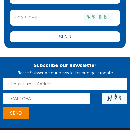
Subscribe our newsletter
Please Subscribe our news letter and get update.