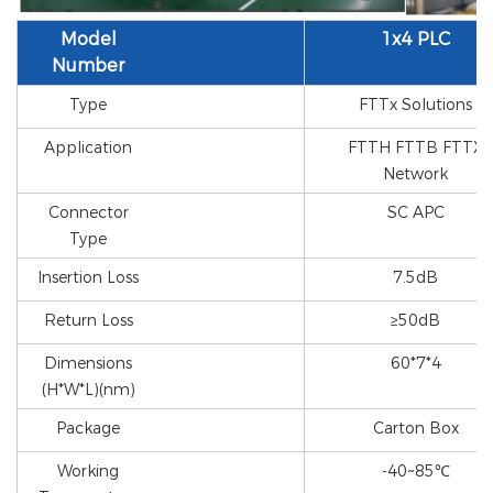
Model
1x4 PLC
Number
Type
FTTx Solutions
Application
FTTH FTTB FTTX
Network
Connector
SC APC
Type
Insertion Loss
7.5dB
Return Loss
≥50dB
Dimensions
60*7*4
(H*W*L)(nm)
Package
Carton Box
Working
-40~85℃