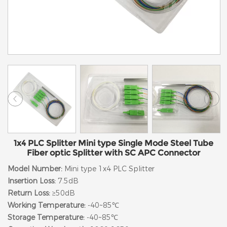
1x4 PLC Splitter Mini type Single Mode Steel Tube
Fiber optic Splitter with SC APC Connector
Model Number:
Mini type 1x4 PLC Splitter
Insertion Loss:
7.5dB
Return Loss:
≥50dB
Working Temperature:
-40~85℃
Storage Temperature:
-40~85℃