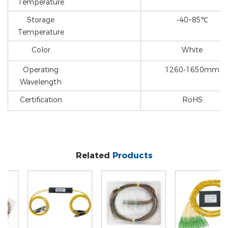
Temperature
Storage
-40~85℃
Temperature
Color
White
Operating
1260-1650mm
Wavelength
Certification
RoHS
Related
Products