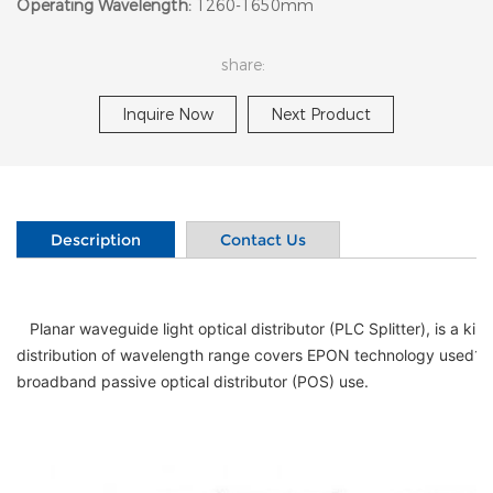
Operating Wavelength:
1260-1650mm
share:
Inquire Now
Next Product
Description
Contact Us
   Planar waveguide light optical distributor (PLC Splitter), is a kind of planar waveguide integrated optical device, it can be 1260nm ~ 1650nm such a wide range of wavelengths of light power reservation in realization, the 
distribution of wavelength range covers EPON technology used13
broadband passive optical distributor (POS) use.