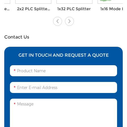
2x2 PLC Splitter
1x32 PLC Splitter
1x16 Mode PLC
Module with FC
Splitter with SC
UPC connector
APC Connector
Contact Us
GET IN TOUCH AND REQUEST A QUOTE