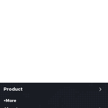
Product
+More