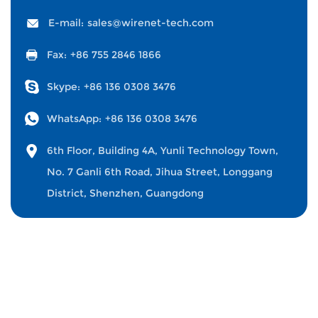
E-mail:
sales@wirenet-tech.com
Fax:
+86 755 2846 1866
Skype:
+86 136 0308 3476
WhatsApp:
+86 136 0308 3476
6th Floor, Building 4A, Yunli Technology Town,
No. 7 Ganli 6th Road, Jihua Street, Longgang
District, Shenzhen, Guangdong