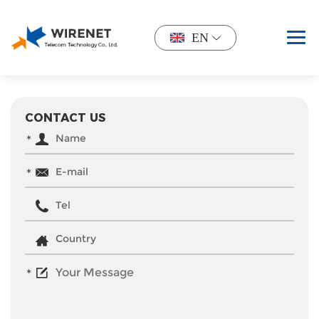
EN
CONTACT US