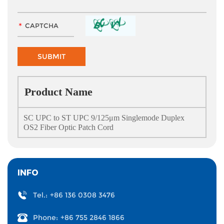
Product Name
SC UPC to ST UPC 9/125μm Singlemode Duplex
OS2 Fiber Optic Patch Cord
INFO
Tel.:
+86 136 0308 3476
Phone:
+86 755 2846 1866