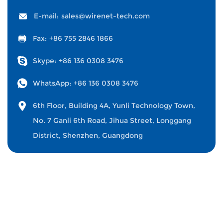
E-mail:
sales@wirenet-tech.com
Fax:
+86 755 2846 1866
Skype:
+86 136 0308 3476
WhatsApp:
+86 136 0308 3476
6th Floor, Building 4A, Yunli Technology Town,
No. 7 Ganli 6th Road, Jihua Street, Longgang
District, Shenzhen, Guangdong