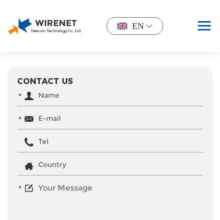
EN
CONTACT US