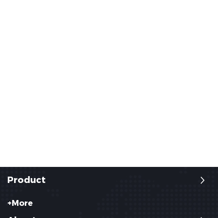
Product
+More