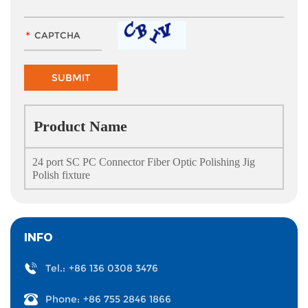
Product Name
24 port SC PC Connector Fiber Optic Polishing Jig
Polish fixture
INFO
Tel.:
+86 136 0308 3476
Phone:
+86 755 2846 1866