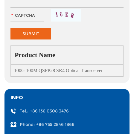
Product Name
100G 100M QSFP28 SR4 Optical Transceiver
INFO
Tel.:
+86 136 0308 3476
Phone:
+86 755 2846 1866