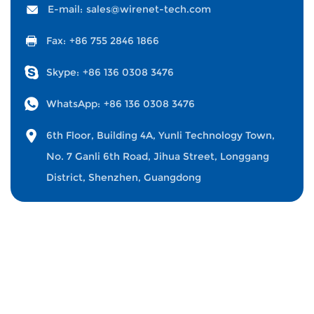
E-mail:
sales@wirenet-tech.com
Fax:
+86 755 2846 1866
Skype:
+86 136 0308 3476
WhatsApp:
+86 136 0308 3476
6th Floor, Building 4A, Yunli Technology Town,
No. 7 Ganli 6th Road, Jihua Street, Longgang
District, Shenzhen, Guangdong