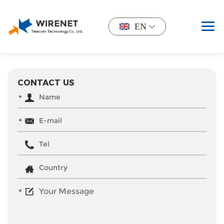
EN
CONTACT US