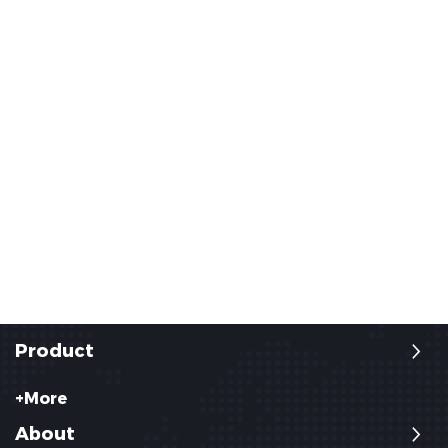
Product
+More
About