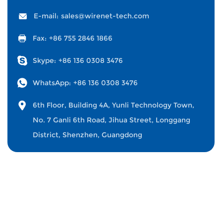
E-mail:
sales@wirenet-tech.com
Fax:
+86 755 2846 1866
Skype:
+86 136 0308 3476
WhatsApp:
+86 136 0308 3476
6th Floor, Building 4A, Yunli Technology Town,
No. 7 Ganli 6th Road, Jihua Street, Longgang
District, Shenzhen, Guangdong