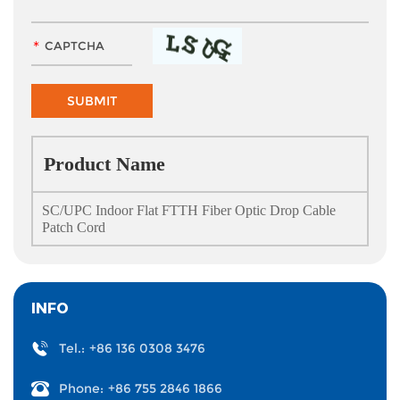
Product Name
SC/UPC Indoor Flat FTTH Fiber Optic Drop Cable
Patch Cord
INFO
Tel.:
+86 136 0308 3476
Phone:
+86 755 2846 1866