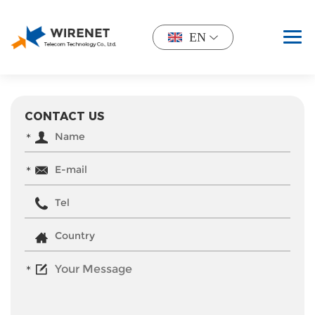
EN
CONTACT US