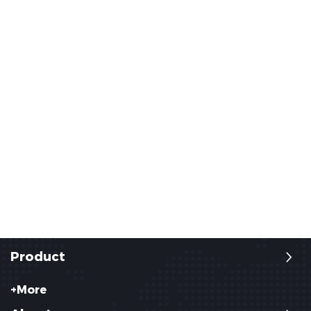
Product
+More