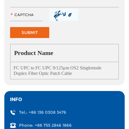
Product Name
FC UPC to FC UPC 9/125μm OS2 Singlemode
Duplex Fiber Optic Patch Cable
INFO
Tel.:
+86 136 0308 3476
Phone:
+86 755 2846 1866