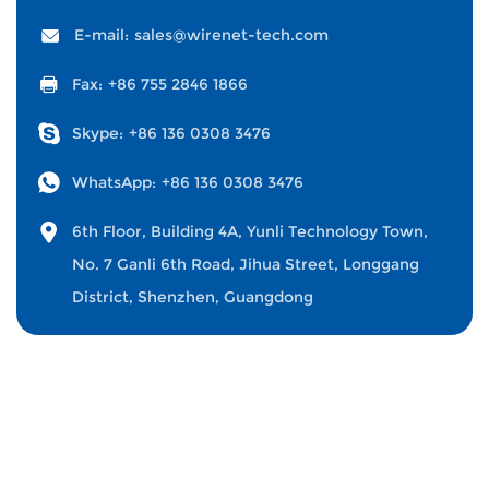
E-mail:
sales@wirenet-tech.com
Fax:
+86 755 2846 1866
Skype:
+86 136 0308 3476
WhatsApp:
+86 136 0308 3476
6th Floor, Building 4A, Yunli Technology Town,
No. 7 Ganli 6th Road, Jihua Street, Longgang
District, Shenzhen, Guangdong