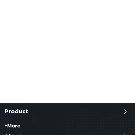
Product
+More