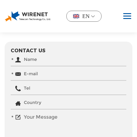
EN
CONTACT US