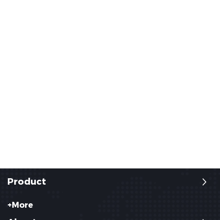
Product
+More