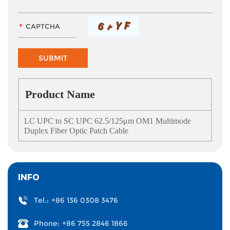
Product Name
LC UPC to SC UPC 62.5/125μm OM1 Multimode
Duplex Fiber Optic Patch Cable
INFO
Tel.:
+86 136 0308 3476
Phone:
+86 755 2846 1866