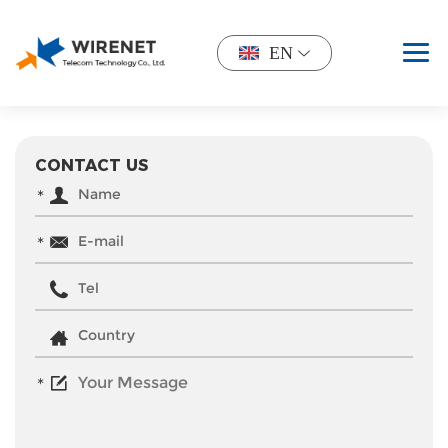
EN
CONTACT US