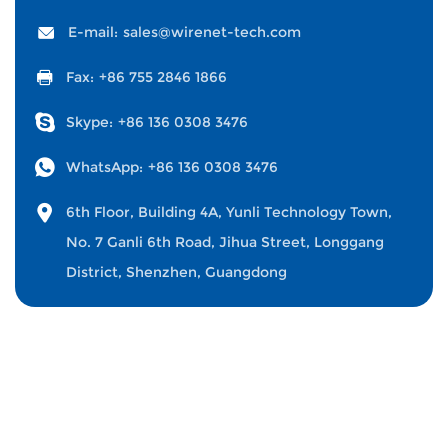
E-mail:
sales@wirenet-tech.com
Fax:
+86 755 2846 1866
Skype:
+86 136 0308 3476
WhatsApp:
+86 136 0308 3476
6th Floor, Building 4A, Yunli Technology Town,
No. 7 Ganli 6th Road, Jihua Street, Longgang
District, Shenzhen, Guangdong