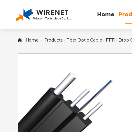
Home
Prod
Home
-
Products
-
Fiber Optic Cable
-
FTTH Drop 