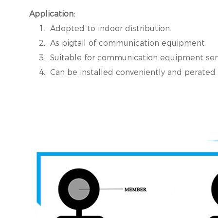
Application:
1. Adopted to indoor distribution.
2. As pigtail of communication equipment
3. Suitable for communication equipment ser
4. Can be installed conveniently and perated