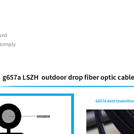
vrd
 simply