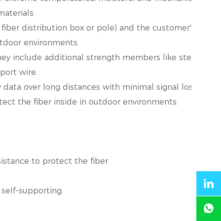
aterials.
fiber distribution box or pole) and the customer's prem
utdoor environments.
y include additional strength members like steel wire
port wire.
 data over long distances with minimal signal loss.
ect the fiber inside in outdoor environments.
stance to protect the fiber.
self-supporting.