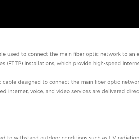
able used to connect the main fiber optic network to an e
s (FTTP) installations,
which provide high-speed internet,
 cable designed to connect the main fiber optic network 
ed internet, voice, and video
services are delivered direc
d to withstand outdoor conditions such as UV radiation