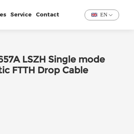
es
Service
Contact
EN
 G657A LSZH Single mode
tic FTTH Drop Cable