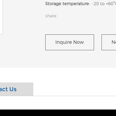
Storage temperature:
-20 to +60°
share:
Inquire Now
N
act Us