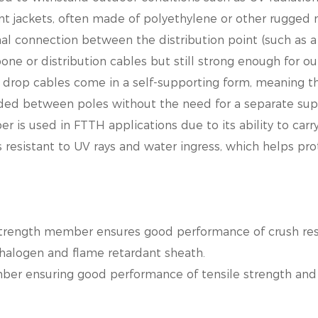
ant jackets, often made of
polyethylene or other rugged m
al connection between the distribution point (such as a 
kbone or distribution cables
but still strong enough for o
op cables come in a self-supporting form, meaning the
nded between poles without
the need for a separate sup
 is used in FTTH applications due to its ability to carry
resistant to UV rays and water ingress, which helps prot
strength member ensures good performance of crush resi
halogen and flame retardant sheath.
ber ensuring good performance of tensile strength and 