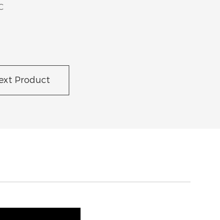
C
ext Product