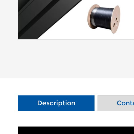
Description
Cont