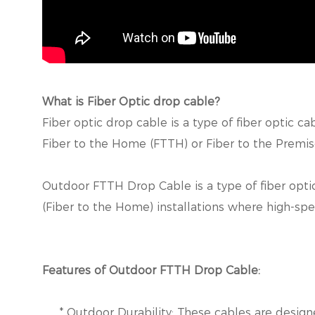
What is Fiber Optic drop cable?
Fiber optic drop cable is a type of fiber optic c
Fiber to the Home (FTTH) or Fiber to the Premise
Outdoor FTTH Drop Cable is a type of fiber optic
(Fiber to the Home) installations where high-spe
Features of Outdoor FTTH Drop Cable:
* Outdoor Durability: These cables are designe