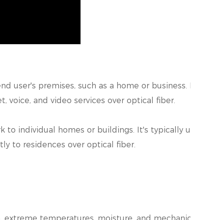
nd user's premises, such as a home or business. It is typi
 voice, and video services over optical fiber.
to individual homes or buildings. It's typically used i
tly to residences over optical fiber.
, extreme temperatures, moisture, and mechanical stre