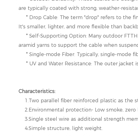
are typically coated with strong, weather-resist
* Drop Cable: The term "drop" refers to the fin
It's smaller, lighter, and more flexible than bac
* Self-Supporting Option: Many outdoor FTTH dr
aramid yarns to support the cable when suspe
* Single-mode Fiber: Typically, single-mode fiber
* UV and Water Resistance: The outer jacket is 
Characteristics:
1.Two parallel fiber reinforced plastic as the 
2.Environmental protection- Low smoke, zero 
3.Single steel wire as additional strength mem
4.Simple structure, light weight.