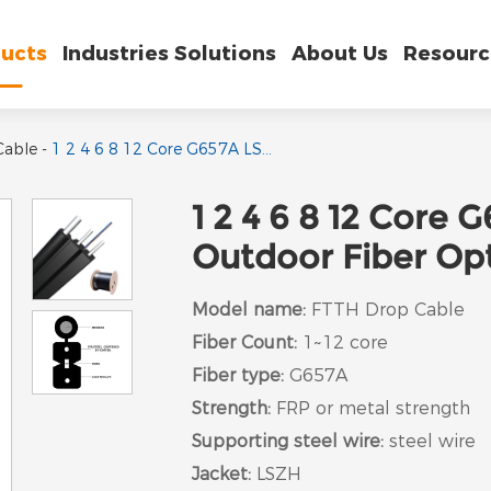
ucts
Industries Solutions
About Us
Resourc
Cable
-
1 2 4 6 8 12 Core G657A LSZH Single mode Outdoor Fiber Optic FTTH Drop Cable
1 2 4 6 8 12 Core
Outdoor Fiber Op
Model name:
FTTH Drop Cable
Fiber Count:
1~12 core
Fiber type:
G657A
Strength:
FRP or metal strength
Supporting steel wire:
steel wire
Jacket:
LSZH