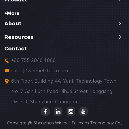
+More
About
Resources
Contact
+86 755 2846 1866
sales@wirenet-tech.com
6th Floor, Building 4A, Yunli Technology Town,
No. 7 Ganli 6th Road, Jihua Street, Longgang
District, Shenzhen, Guangdong
Copyright @ Shenzhen Wirenet Telecom Technology Co.,