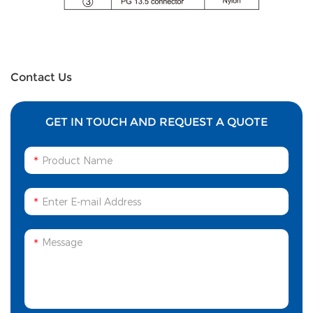
Contact Us
GET IN TOUCH AND REQUEST A QUOTE