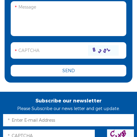
Subscribe our newsletter
Please Subscribe our news letter and get update.