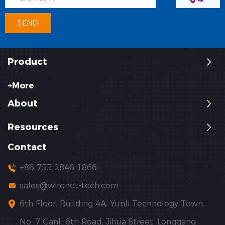
Product
+More
About
Resources
Contact
+86 755 2846 1866
sales@wirenet-tech.com
6th Floor, Building 4A, Yunli Technology Town,
No. 7 Ganli 6th Road, Jihua Street, Longgang