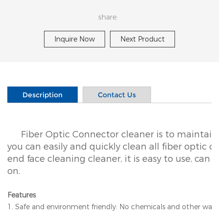
share:
Inquire Now
Next Product
Description
Contact Us
Fiber Optic Connector cleaner is to maintain
you can easily and quickly clean all fiber optic c
end face cleaning cleaner, it is easy to use, can
on.
Features
1. Safe and environment friendly: No chemicals and other wast