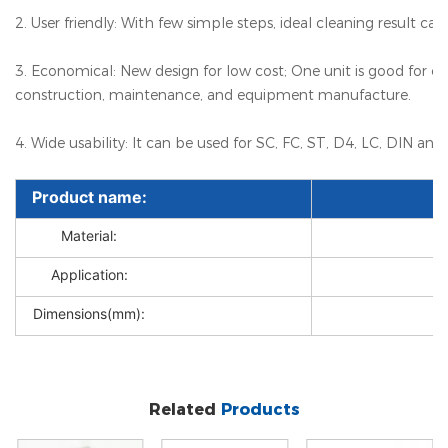
2. User friendly: With few simple steps, ideal cleaning result ca
3. Economical: New design for low cost; One unit is good for over
construction, maintenance, and equipment manufacture.
4. Wide usability: It can be used for SC, FC, ST, D4, LC, DIN an
Product name:
Material:
Application:
Dimensions(mm):
Related
Products