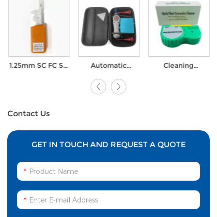
Automatic
Cleaning
Fiber Optic
Elctronic SC ST
Cassette Fiber
Connector
FC LC Fiber optic
Optic Connector
Cleaning One
Connector
Cleaner for SC FC
Click Cleaner
Cleaner Fiber
LC ST D4 MU DIN
Pen for Corning
Optic Cleaning
Optitap
waterproof
Contact Us
connectors
GET IN TOUCH AND REQUEST A QUOTE