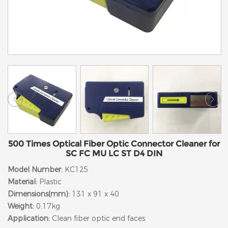
500 Times Optical Fiber Optic Connector Cleaner for
SC FC MU LC ST D4 DIN
Model Number:
KC125
Material:
Plastic
Dimensions(mm):
131 x 91 x 40
Weight:
0.17kg
Application:
Clean fiber optic end faces