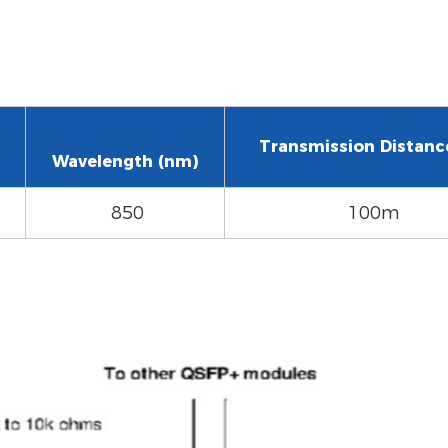
Transmission Distanc
Wavelength (nm)
850
100m