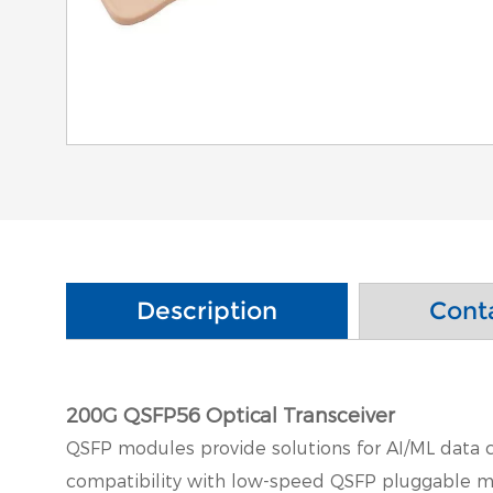
Description
Cont
200G QSFP56 Optical Transceiver
QSFP modules provide solutions for AI/ML data c
compatibility with low-speed QSFP pluggable mo