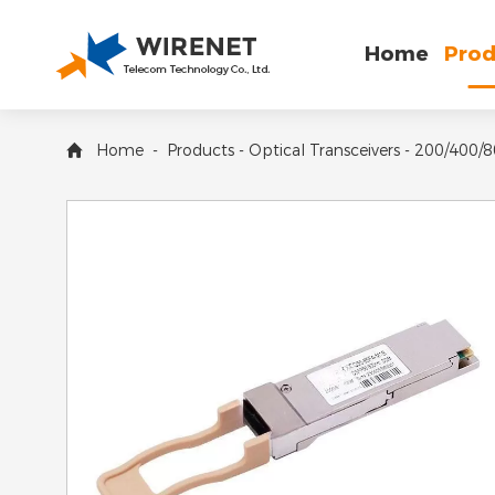
Home
Prod
Home
-
Products
-
Optical Transceivers
-
200/400/8