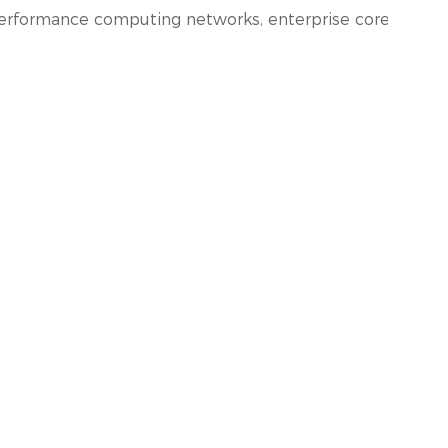
performance computing networks, enterprise core and dist