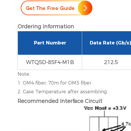
Ordering Information
Part Number
Data Rate (Gb/s)
WTQ5D-85F4-M1B
212.5
Note:
1. OM4 fiber, 70m for OM3 fiber
2. Case Temperature after assembling
Recommended Interface Circuit